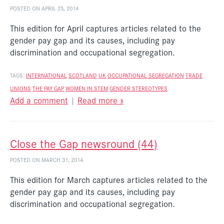
POSTED ON APRIL 25, 2014
This edition for April captures articles related to the
gender pay gap and its causes, including pay
discrimination and occupational segregation.
TAGS:
INTERNATIONAL
SCOTLAND
UK
OCCUPATIONAL SEGREGATION
TRADE
UNIONS
THE PAY GAP
WOMEN IN STEM
GENDER STEREOTYPES
Add a comment
|
Read more »
Close the Gap newsround (44)
POSTED ON MARCH 31, 2014
This edition for March captures articles related to the
gender pay gap and its causes, including pay
discrimination and occupational segregation.