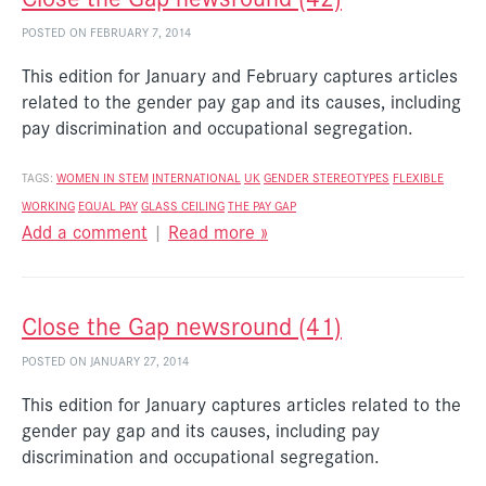
POSTED ON FEBRUARY 7, 2014
This edition for January and February captures articles
related to the gender pay gap and its causes, including
pay discrimination and occupational segregation.
TAGS:
WOMEN IN STEM
INTERNATIONAL
UK
GENDER STEREOTYPES
FLEXIBLE
WORKING
EQUAL PAY
GLASS CEILING
THE PAY GAP
Add a comment
|
Read more »
Close the Gap newsround (41)
POSTED ON JANUARY 27, 2014
This edition for January captures articles related to the
gender pay gap and its causes, including pay
discrimination and occupational segregation.