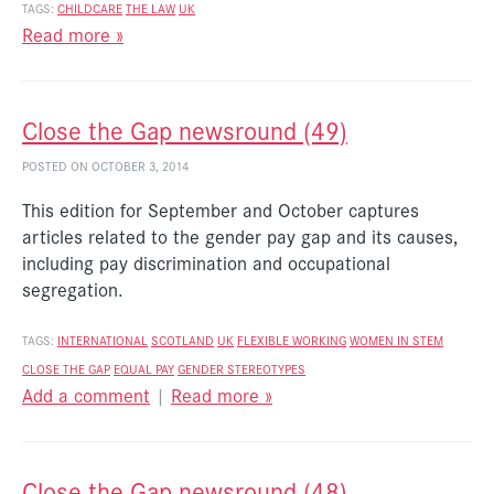
TAGS:
CHILDCARE
THE LAW
UK
Read more »
Close the Gap newsround (49)
POSTED ON OCTOBER 3, 2014
This edition for September and October captures
articles related to the gender pay gap and its causes,
including pay discrimination and occupational
segregation.
TAGS:
INTERNATIONAL
SCOTLAND
UK
FLEXIBLE WORKING
WOMEN IN STEM
CLOSE THE GAP
EQUAL PAY
GENDER STEREOTYPES
Add a comment
|
Read more »
Close the Gap newsround (48)