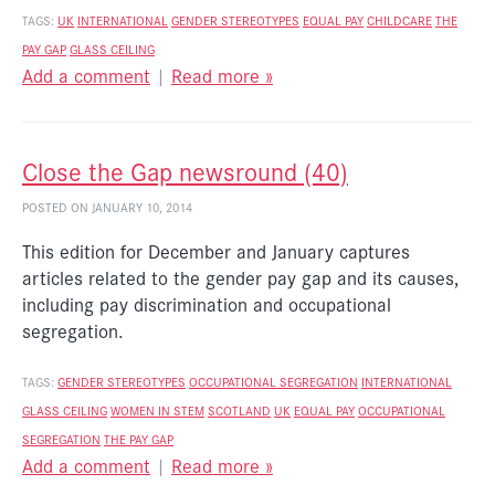
TAGS:
UK
INTERNATIONAL
GENDER STEREOTYPES
EQUAL PAY
CHILDCARE
THE
PAY GAP
GLASS CEILING
Add a comment
|
Read more »
Close the Gap newsround (40)
POSTED ON JANUARY 10, 2014
This edition for December and January captures
articles related to the gender pay gap and its causes,
including pay discrimination and occupational
segregation.
TAGS:
GENDER STEREOTYPES
OCCUPATIONAL SEGREGATION
INTERNATIONAL
GLASS CEILING
WOMEN IN STEM
SCOTLAND
UK
EQUAL PAY
OCCUPATIONAL
SEGREGATION
THE PAY GAP
Add a comment
|
Read more »