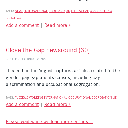
TAGS:
NEWS
INTERNATIONAL
SCOTLAND
UK
THE PAY GAP
GLASS CEILING
EQUAL PAY
Add a comment
|
Read more »
Close the Gap newsround (30)
POSTED ON AUGUST 2, 2013
This edition for August captures articles related to the
gender pay gap and its causes, including pay
discrimination and occupational segregation.
TAGS:
FLEXIBLE WORKING
INTERNATIONAL
OCCUPATIONAL SEGREGATION
UK
Add a comment
|
Read more »
Please wait while we load more entries …