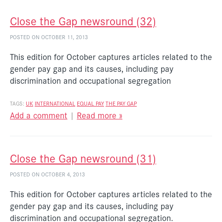
Close the Gap newsround (32)
POSTED ON OCTOBER 11, 2013
This edition for October captures articles related to the
gender pay gap and its causes, including pay
discrimination and occupational segregation
TAGS:
UK
INTERNATIONAL
EQUAL PAY
THE PAY GAP
Add a comment
|
Read more »
Close the Gap newsround (31)
POSTED ON OCTOBER 4, 2013
This edition for October captures articles related to the
gender pay gap and its causes, including pay
discrimination and occupational segregation.