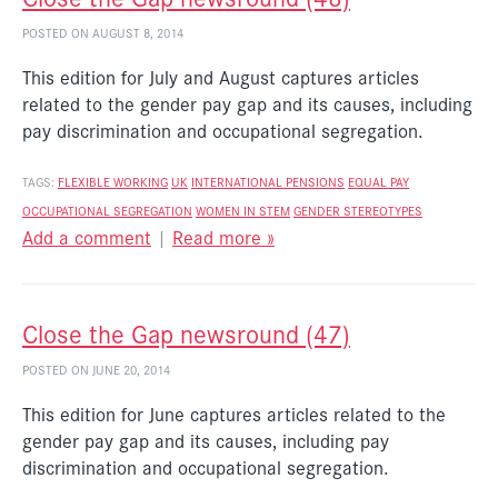
POSTED ON AUGUST 8, 2014
This edition for July and August captures articles
related to the gender pay gap and its causes, including
pay discrimination and occupational segregation.
TAGS:
FLEXIBLE WORKING
UK
INTERNATIONAL
PENSIONS
EQUAL PAY
OCCUPATIONAL SEGREGATION
WOMEN IN STEM
GENDER STEREOTYPES
Add a comment
|
Read more »
Close the Gap newsround (47)
POSTED ON JUNE 20, 2014
This edition for June captures articles related to the
gender pay gap and its causes, including pay
discrimination and occupational segregation.