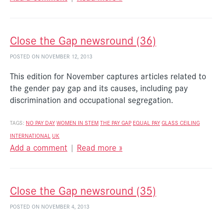
Close the Gap newsround (36)
POSTED ON NOVEMBER 12, 2013
This edition for November captures articles related to
the gender pay gap and its causes, including pay
discrimination and occupational segregation.
TAGS:
NO PAY DAY
WOMEN IN STEM
THE PAY GAP
EQUAL PAY
GLASS CEILING
INTERNATIONAL
UK
Add a comment
|
Read more »
Close the Gap newsround (35)
POSTED ON NOVEMBER 4, 2013