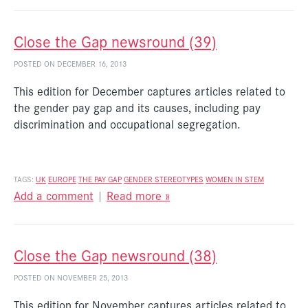
Close the Gap newsround (39)
POSTED ON DECEMBER 16, 2013
This edition for December captures articles related to
the gender pay gap and its causes, including pay
discrimination and occupational segregation.
TAGS:
UK
EUROPE
THE PAY GAP
GENDER STEREOTYPES
WOMEN IN STEM
Add a comment
|
Read more »
Close the Gap newsround (38)
POSTED ON NOVEMBER 25, 2013
This edition for November captures articles related to