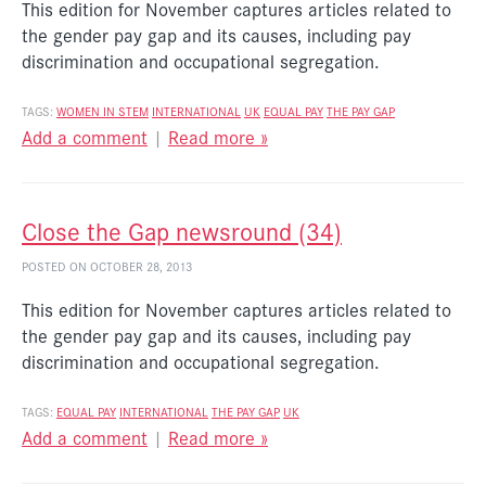
This edition for November captures articles related to
the gender pay gap and its causes, including pay
discrimination and occupational segregation.
TAGS:
WOMEN IN STEM
INTERNATIONAL
UK
EQUAL PAY
THE PAY GAP
Add a comment
|
Read more »
Close the Gap newsround (34)
POSTED ON OCTOBER 28, 2013
This edition for November captures articles related to
the gender pay gap and its causes, including pay
discrimination and occupational segregation.
TAGS:
EQUAL PAY
INTERNATIONAL
THE PAY GAP
UK
Add a comment
|
Read more »