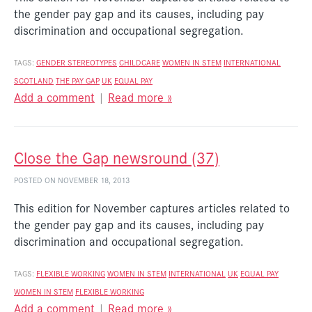
the gender pay gap and its causes, including pay
discrimination and occupational segregation.
TAGS:
GENDER STEREOTYPES
CHILDCARE
WOMEN IN STEM
INTERNATIONAL
SCOTLAND
THE PAY GAP
UK
EQUAL PAY
Add a comment
|
Read more »
Close the Gap newsround (37)
POSTED ON NOVEMBER 18, 2013
This edition for November captures articles related to
the gender pay gap and its causes, including pay
discrimination and occupational segregation.
TAGS:
FLEXIBLE WORKING
WOMEN IN STEM
INTERNATIONAL
UK
EQUAL PAY
WOMEN IN STEM
FLEXIBLE WORKING
Add a comment
|
Read more »