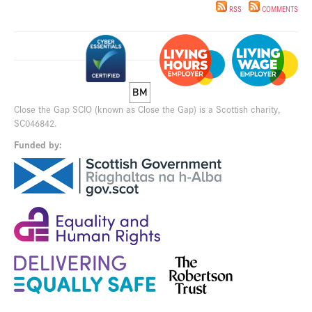
RSS
COMMENTS
Close the Gap SCIO (known as Close the Gap) is a Scottish charity,
SC046842.
Funded by: