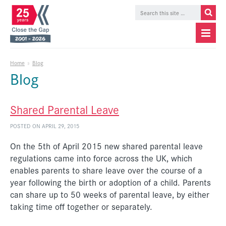
Home
»
Blog
Blog
Shared Parental Leave
POSTED ON APRIL 29, 2015
On the 5th of April 2015 new shared parental leave
regulations came into force across the UK, which
enables parents to share leave over the course of a
year following the birth or adoption of a child. Parents
can share up to 50 weeks of parental leave, by either
taking time off together or separately.