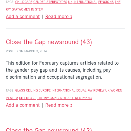
TAGS:
CHILDCARE
GENDER STEREOTYPES
UK
INTERNATIONAL
PENSIONS
THE
PAY GAP
WOMEN IN STEM
Add a comment
|
Read more »
Close the Gap newsround (43)
POSTED ON MARCH 3, 2014
This edition for February captures articles related to
the gender pay gap and its causes, including pay
discrimination and occupational segregation.
TAGS:
GLASS CEILING
EUROPE
INTERNATIONAL
EQUAL PAY REVIEW
UK
WOMEN
IN STEM
CHILDCARE
THE PAY GAP
GENDER STEREOTYPING
Add a comment
|
Read more »
Close the Gap newsround (42)