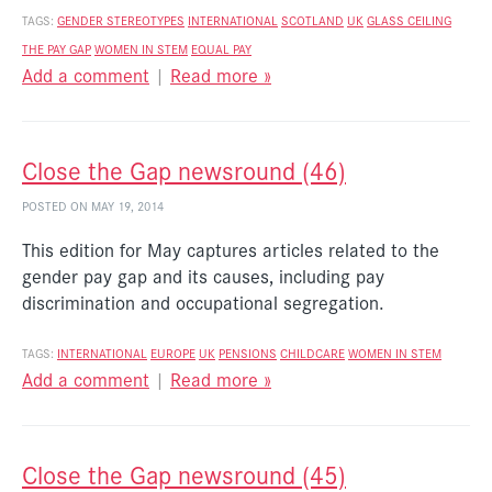
TAGS:
GENDER STEREOTYPES
INTERNATIONAL
SCOTLAND
UK
GLASS CEILING
THE PAY GAP
WOMEN IN STEM
EQUAL PAY
Add a comment
|
Read more »
Close the Gap newsround (46)
POSTED ON MAY 19, 2014
This edition for May captures articles related to the
gender pay gap and its causes, including pay
discrimination and occupational segregation.
TAGS:
INTERNATIONAL
EUROPE
UK
PENSIONS
CHILDCARE
WOMEN IN STEM
Add a comment
|
Read more »
Close the Gap newsround (45)