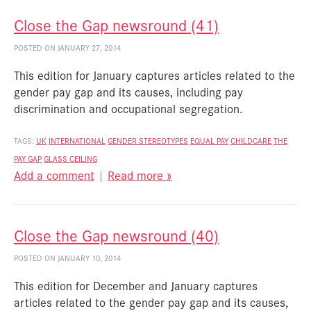
Close the Gap newsround (41)
POSTED ON JANUARY 27, 2014
This edition for January captures articles related to the
gender pay gap and its causes, including pay
discrimination and occupational segregation.
TAGS:
UK
INTERNATIONAL
GENDER STEREOTYPES
EQUAL PAY
CHILDCARE
THE
PAY GAP
GLASS CEILING
Add a comment
|
Read more »
Close the Gap newsround (40)
POSTED ON JANUARY 10, 2014
This edition for December and January captures
articles related to the gender pay gap and its causes,