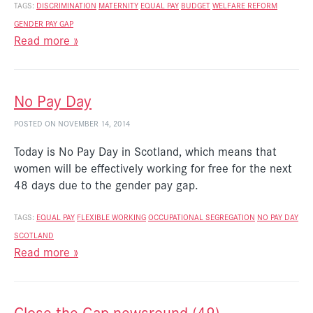
TAGS:
DISCRIMINATION
MATERNITY
EQUAL PAY
BUDGET
WELFARE REFORM
GENDER PAY GAP
Read more »
No Pay Day
POSTED ON NOVEMBER 14, 2014
Today is No Pay Day in Scotland, which means that
women will be effectively working for free for the next
48 days due to the gender pay gap.
TAGS:
EQUAL PAY
FLEXIBLE WORKING
OCCUPATIONAL SEGREGATION
NO PAY DAY
SCOTLAND
Read more »
Close the Gap newsround (49)