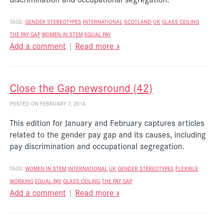
TAGS:
GENDER STEREOTYPES
INTERNATIONAL
SCOTLAND
UK
GLASS CEILING
THE PAY GAP
WOMEN IN STEM
EQUAL PAY
Add a comment
|
Read more »
Close the Gap newsround (42)
POSTED ON FEBRUARY 7, 2014
This edition for January and February captures articles
related to the gender pay gap and its causes, including
pay discrimination and occupational segregation.
TAGS:
WOMEN IN STEM
INTERNATIONAL
UK
GENDER STEREOTYPES
FLEXIBLE
WORKING
EQUAL PAY
GLASS CEILING
THE PAY GAP
Add a comment
|
Read more »