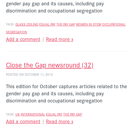
gender pay gap and its causes, including pay
discrimination and occupational segregation
TAGS:
GLASS CEILING
EQUAL PAY
THE PAY GAP
WOMEN IN STEM
OCCUPATIONAL
SEGREGATION
Add a comment
|
Read more »
Close the Gap newsround (32)
POSTED ON OCTOBER 11, 2013
This edition for October captures articles related to the
gender pay gap and its causes, including pay
discrimination and occupational segregation
TAGS:
UK
INTERNATIONAL
EQUAL PAY
THE PAY GAP
Add a comment
|
Read more »