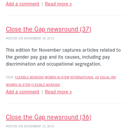
Add a comment
|
Read more »
Close the Gap newsround (37)
POSTED ON NOVEMBER 18, 2013
This edition for November captures articles related to
the gender pay gap and its causes, including pay
discrimination and occupational segregation.
TAGS:
FLEXIBLE WORKING
WOMEN IN STEM
INTERNATIONAL
UK
EQUAL PAY
WOMEN IN STEM
FLEXIBLE WORKING
Add a comment
|
Read more »
Close the Gap newsround (36)
POSTED ON NOVEMBER 12, 2013