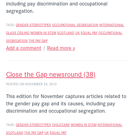
including pay discrimination and occupational
segregation.
TAGS:
GENDER STEREOTYPES
OCCUPATIONAL SEGREGATION
INTERNATIONAL
GLASS CEILING
WOMEN IN STEM
SCOTLAND
UK
EQUAL PAY
OCCUPATIONAL
SEGREGATION
THE PAY GAP
Add a comment
|
Read more »
Close the Gap newsround (38)
POSTED ON NOVEMBER 25, 2013
This edition for November captures articles related to
the gender pay gap and its causes, including pay
discrimination and occupational segregation.
TAGS:
GENDER STEREOTYPES
CHILDCARE
WOMEN IN STEM
INTERNATIONAL
SCOTLAND
THE PAY GAP
UK
EQUAL PAY