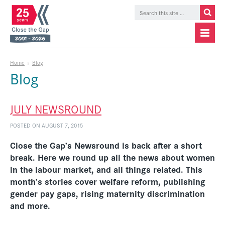
Home
»
Blog
Blog
JULY NEWSROUND
POSTED ON AUGUST 7, 2015
Close the Gap’s Newsround is back after a short
break. Here we round up all the news about women
in the labour market, and all things related. This
month’s stories cover welfare reform, publishing
gender pay gaps, rising maternity discrimination
and more.