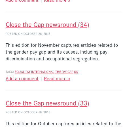
Close the Gap newsround (34)
POSTED ON OCTOBER 28, 2013
This edition for November captures articles related to
the gender pay gap and its causes, including pay
discrimination and occupational segregation.
TAGS:
EQUAL PAY
INTERNATIONAL
THE PAY GAP
UK
Add a comment
|
Read more »
Close the Gap newsround (33)
POSTED ON OCTOBER 18, 2013
This edition for October captures articles related to the