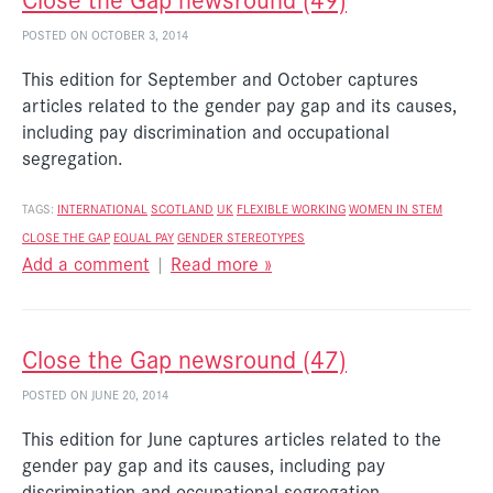
POSTED ON OCTOBER 3, 2014
This edition for September and October captures
articles related to the gender pay gap and its causes,
including pay discrimination and occupational
segregation.
TAGS:
INTERNATIONAL
SCOTLAND
UK
FLEXIBLE WORKING
WOMEN IN STEM
CLOSE THE GAP
EQUAL PAY
GENDER STEREOTYPES
Add a comment
|
Read more »
Close the Gap newsround (47)
POSTED ON JUNE 20, 2014
This edition for June captures articles related to the
gender pay gap and its causes, including pay
discrimination and occupational segregation.