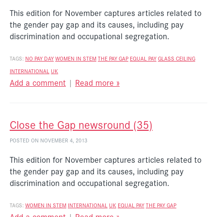
This edition for November captures articles related to
the gender pay gap and its causes, including pay
discrimination and occupational segregation.
TAGS:
NO PAY DAY
WOMEN IN STEM
THE PAY GAP
EQUAL PAY
GLASS CEILING
INTERNATIONAL
UK
Add a comment
|
Read more »
Close the Gap newsround (35)
POSTED ON NOVEMBER 4, 2013
This edition for November captures articles related to
the gender pay gap and its causes, including pay
discrimination and occupational segregation.
TAGS:
WOMEN IN STEM
INTERNATIONAL
UK
EQUAL PAY
THE PAY GAP
Add a comment
|
Read more »