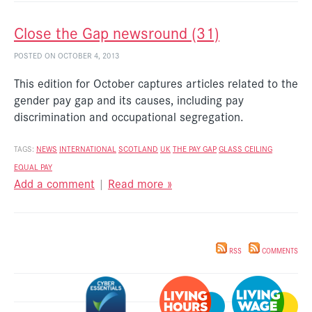
Close the Gap newsround (31)
POSTED ON OCTOBER 4, 2013
This edition for October captures articles related to the
gender pay gap and its causes, including pay
discrimination and occupational segregation.
TAGS:
NEWS
INTERNATIONAL
SCOTLAND
UK
THE PAY GAP
GLASS CEILING
EQUAL PAY
Add a comment
|
Read more »
RSS
COMMENTS