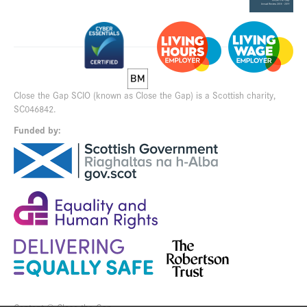
Close the Gap SCIO (known as Close the Gap) is a Scottish charity,
SC046842.
Funded by: