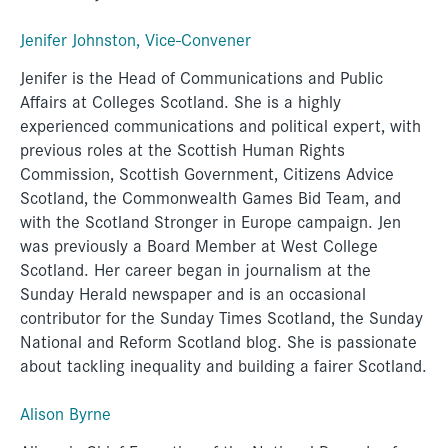
Jenifer Johnston, Vice-Convener
Jenifer is the Head of Communications and Public
Affairs at Colleges Scotland. She is a highly
experienced communications and political expert, with
previous roles at the Scottish Human Rights
Commission, Scottish Government, Citizens Advice
Scotland, the Commonwealth Games Bid Team, and
with the Scotland Stronger in Europe campaign. Jen
was previously a Board Member at West College
Scotland. Her career began in journalism at the
Sunday Herald newspaper and is an occasional
contributor for the Sunday Times Scotland, the Sunday
National and Reform Scotland blog. She is passionate
about tackling inequality and building a fairer Scotland.
Alison Byrne