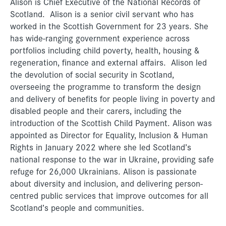
Alison is Chief Executive of the National Records of
Scotland. Alison is a senior civil servant who has
worked in the Scottish Government for 23 years. She
has wide-ranging government experience across
portfolios including child poverty, health, housing &
regeneration, finance and external affairs. Alison led
the devolution of social security in Scotland,
overseeing the programme to transform the design
and delivery of benefits for people living in poverty and
disabled people and their carers, including the
introduction of the Scottish Child Payment. Alison was
appointed as Director for Equality, Inclusion & Human
Rights in January 2022 where she led Scotland’s
national response to the war in Ukraine, providing safe
refuge for 26,000 Ukrainians. Alison is passionate
about diversity and inclusion, and delivering person-
centred public services that improve outcomes for all
Scotland’s people and communities.