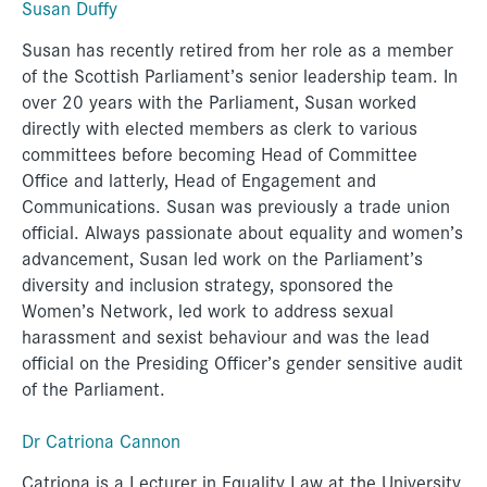
Susan Duffy
Susan has recently retired from her role as a member
of the Scottish Parliament’s senior leadership team. In
over 20 years with the Parliament, Susan worked
directly with elected members as clerk to various
committees before becoming Head of Committee
Office and latterly, Head of Engagement and
Communications. Susan was previously a trade union
official. Always passionate about equality and women’s
advancement, Susan led work on the Parliament’s
diversity and inclusion strategy, sponsored the
Women’s Network, led work to address sexual
harassment and sexist behaviour and was the lead
official on the Presiding Officer’s gender sensitive audit
of the Parliament.
Dr Catriona Cannon
Catriona is a Lecturer in Equality Law at the University