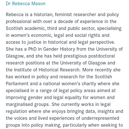
Dr Rebecca Mason
Rebecca is a historian, feminist researcher and policy
professional with over a decade of experience in the
Scottish academic, third and public sector, specialising
in women’s economic, legal and social rights and
access to justice in historical and legal perspective.
She has a PhD in Gender History from the University of
Glasgow, and she has held prestigious postdoctoral
research positions at the University of Glasgow and
the Institute of Historical Research. More recently she
has worked in policy and research for the Scottish
Parliament and a national women’s charity where she
specialised in a range of legal policy areas aimed at
improving gender and legal equality for women and
marginalised groups. She currently works in legal
regulation where she enjoys bringing data, insights and
the voices and lived experiences of underrepresented
groups into policy making, particularly when seeking to