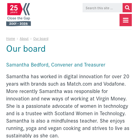
Home
»
About
»
Our board
Our board
Samantha Bedford, Convener and Treasurer
Samantha has worked in digital innovation for over 20
years with brands such as Match.com and Vodafone.
More recently Samantha was responsible for
innovation and new ways of working at Virgin Money.
She is a passionate advocate of women in technology
and is a trustee with Scotland Women in Technology.
Samantha is also a mindfulness teacher. She enjoys
running, yoga and vegan cooking and strives to live as
sustainably as she can.