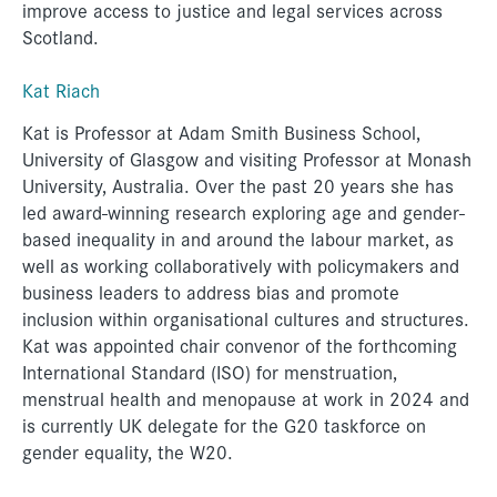
improve access to justice and legal services across
Scotland.
Kat Riach
Kat is Professor at Adam Smith Business School,
University of Glasgow and visiting Professor at Monash
University, Australia. Over the past 20 years she has
led award-winning research exploring age and gender-
based inequality in and around the labour market, as
well as working collaboratively with policymakers and
business leaders to address bias and promote
inclusion within organisational cultures and structures.
Kat was appointed chair convenor of the forthcoming
International Standard (ISO) for menstruation,
menstrual health and menopause at work in 2024 and
is currently UK delegate for the G20 taskforce on
gender equality, the W20.