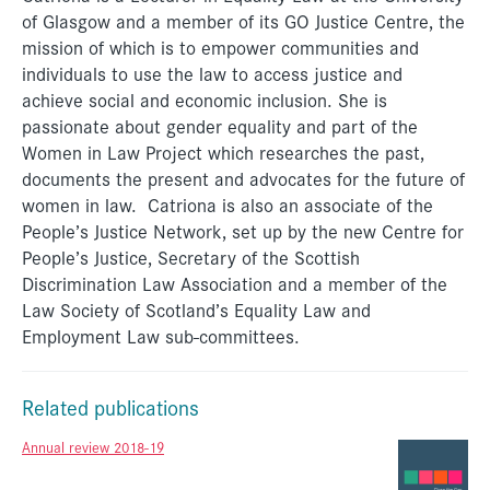
of Glasgow and a member of its GO Justice Centre, the
mission of which is to empower communities and
individuals to use the law to access justice and
achieve social and economic inclusion. She is
passionate about gender equality and part of the
Women in Law Project which researches the past,
documents the present and advocates for the future of
women in law. Catriona is also an associate of the
People’s Justice Network, set up by the new Centre for
People’s Justice, Secretary of the Scottish
Discrimination Law Association and a member of the
Law Society of Scotland’s Equality Law and
Employment Law sub-committees.
Related publications
Annual review 2018-19