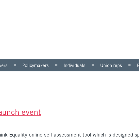
yers
Policymakers
Individuals
Union reps
ector
Gender mainstreaming
Why equal pay matters
Women in the workp
sector
Equality impact
Being paid unfairly?
Roles for reps
assessment
Where to get help
Equal pay review
u can do
Pregnancy and maternity
launch event
discrimination
ink Equality online self-assessment tool which is designed sp