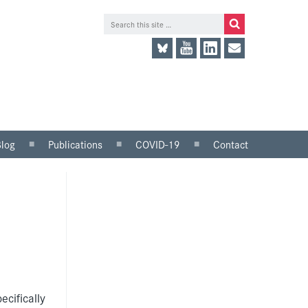
Blog
Publications
COVID-19
Contact
lace
Research and analysis
LinkedIn
Consultation responses
Twitter
and parliamentary
briefings
Guidance and tools for
employers
Information for trade
unions
ecifically