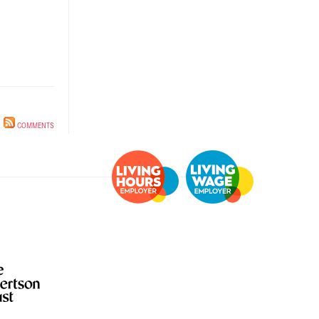
Information for
individuals
Anti-racist practice
strategy
Be What You Want
materials
Winnet8
COMMENTS