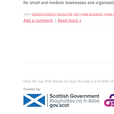
for small and medium businesses and organisat
TAGS:
GENDER DIVERSITY
EQUALITIES
TBTE
THINK BUSINESS, THINK 
Add a comment
|
Read more »
Close the Gap SCIO (known as Close the Gap) is a Scottish ch
Funded by: