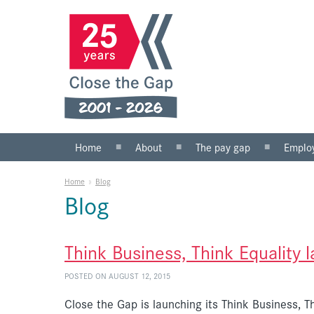
Home
About
The pay gap
Emplo
What we do
Statistics
Public s
Home
»
Blog
Our team
Private 
Blog
Our board
SMEs
Anti-racist practice
What yo
Think Business, Think Equality 
Work for us
POSTED ON AUGUST 12, 2015
Close the Gap is launching its Think Business, Th