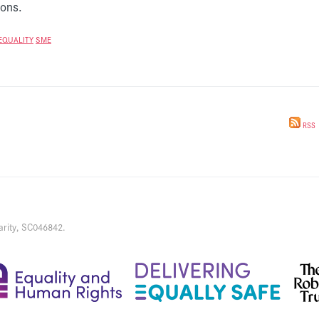
ions.
EQUALITY
SME
RSS
arity, SC046842.