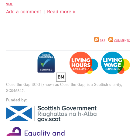
SME
Add a comment
|
Read more »
RSS
COMMENTS
Close the Gap SCIO (known as Close the Gap) is a Scottish charity,
SC046842.
Funded by: