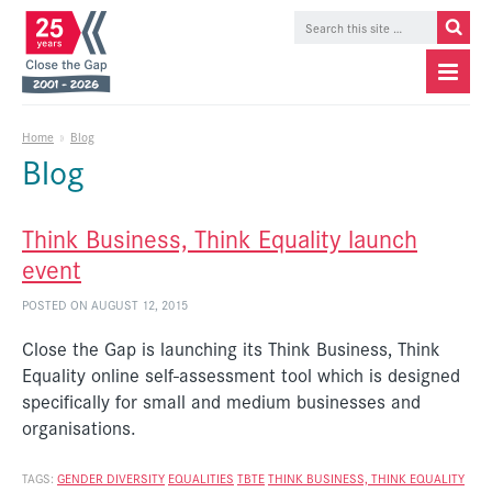
Home
»
Blog
Blog
Think Business, Think Equality launch
event
POSTED ON AUGUST 12, 2015
Close the Gap is launching its Think Business, Think
Equality online self-assessment tool which is designed
specifically for small and medium businesses and
organisations.
TAGS:
GENDER DIVERSITY
EQUALITIES
TBTE
THINK BUSINESS, THINK EQUALITY