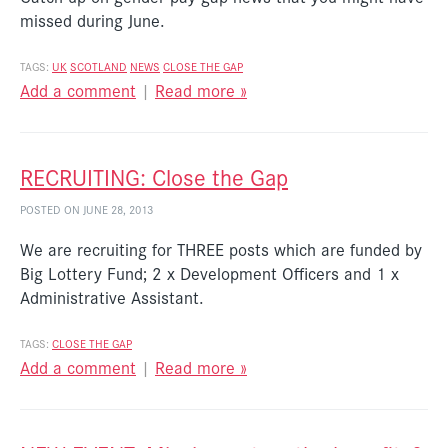
missed during June.
TAGS:
UK
SCOTLAND
NEWS
CLOSE THE GAP
Add a comment
|
Read more »
RECRUITING: Close the Gap
POSTED ON JUNE 28, 2013
We are recruiting for THREE posts which are funded by
Big Lottery Fund; 2 x Development Officers and 1 x
Administrative Assistant.
TAGS:
CLOSE THE GAP
Add a comment
|
Read more »