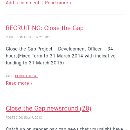
Add a comment
|
Read more »
RECRUITING: Close the Gap
POSTED ON OCTOBER 21, 2013
Close the Gap Project – Development Officer – 34
hours(Fixed Term to 31 March 2014 with indicative
funding to 31 March 2015)
TAGS:
CLOSE THE GAP
Read more »
Close the Gap newsround (28)
POSTED ON JULY 9, 2013
Catch up on gender pay gap news that you might have