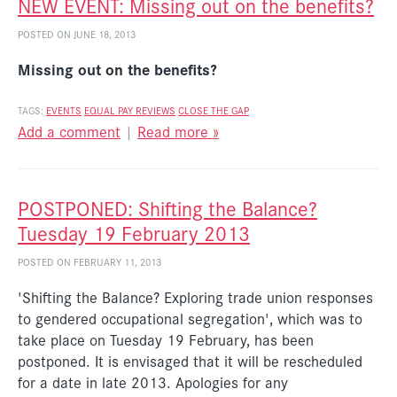
NEW EVENT: Missing out on the benefits?
POSTED ON JUNE 18, 2013
Missing out on the benefits?
TAGS:
EVENTS
EQUAL PAY REVIEWS
CLOSE THE GAP
Add a comment
|
Read more »
POSTPONED: Shifting the Balance?
Tuesday 19 February 2013
POSTED ON FEBRUARY 11, 2013
'Shifting the Balance? Exploring trade union responses
to gendered occupational segregation', which was to
take place on Tuesday 19 February, has been
postponed. It is envisaged that it will be rescheduled
for a date in late 2013. Apologies for any