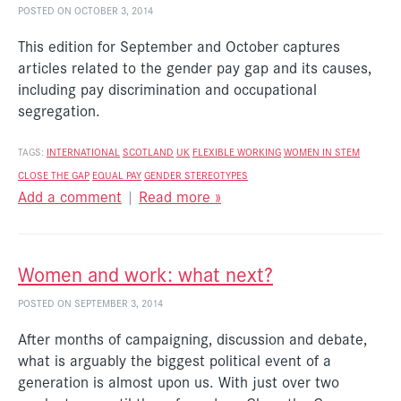
POSTED ON OCTOBER 3, 2014
This edition for September and October captures
articles related to the gender pay gap and its causes,
including pay discrimination and occupational
segregation.
TAGS:
INTERNATIONAL
SCOTLAND
UK
FLEXIBLE WORKING
WOMEN IN STEM
CLOSE THE GAP
EQUAL PAY
GENDER STEREOTYPES
Add a comment
|
Read more »
Women and work: what next?
POSTED ON SEPTEMBER 3, 2014
After months of campaigning, discussion and debate,
what is arguably the biggest political event of a
generation is almost upon us. With just over two