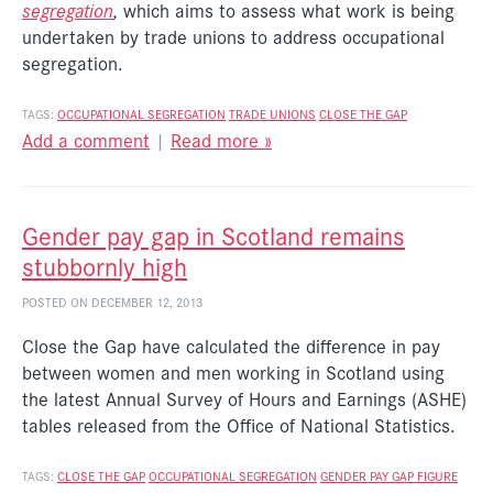
segregation
,
which aims to assess what work is being
undertaken by trade unions to address occupational
segregation.
TAGS:
OCCUPATIONAL SEGREGATION
TRADE UNIONS
CLOSE THE GAP
Add a comment
|
Read more »
Gender pay gap in Scotland remains
stubbornly high
POSTED ON DECEMBER 12, 2013
Close the Gap have calculated the difference in pay
between women and men working in Scotland using
the latest Annual Survey of Hours and Earnings (ASHE)
tables released from the Office of National Statistics.
TAGS:
CLOSE THE GAP
OCCUPATIONAL SEGREGATION
GENDER PAY GAP FIGURE