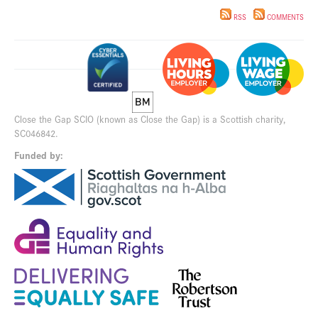
RSS
COMMENTS
Close the Gap SCIO (known as Close the Gap) is a Scottish charity,
SC046842.
Funded by: