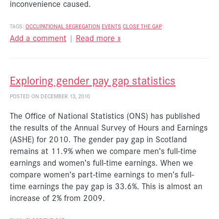
inconvenience caused.
TAGS:
OCCUPATIONAL SEGREGATION
EVENTS
CLOSE THE GAP
Add a comment
|
Read more »
Exploring gender pay gap statistics
POSTED ON DECEMBER 13, 2010
The Office of National Statistics (ONS) has published
the results of the Annual Survey of Hours and Earnings
(ASHE) for 2010. The gender pay gap in Scotland
remains at 11.9% when we compare men’s full-time
earnings and women’s full-time earnings. When we
compare women’s part-time earnings to men’s full-
time earnings the pay gap is 33.6%. This is almost an
increase of 2% from 2009.