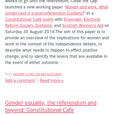
weeks to go until the referendum, Close the Gap
launched a new working paper
‘
Women and work: What
comes next in a post-referendum Scotland?
’
at a
Constitutional Café event
with
Engender
,
Electoral
Reform Society Scotland
, and
Scottish Women’s Aid
on
Saturday 30 August 2014.The aim of this paper is to
provide an overview of the implications for women and
work in the context of the independence debate, to
describe what needs to happen to effect positive
change, and to identify the levers that are available in
the event of either outcome.
TAGS:
INDYREF
CLOSE THE GAP
SCOTLAND
Add a comment
|
Read more »
Gender equality, the referendum and
beyond: Constitutional Cafe