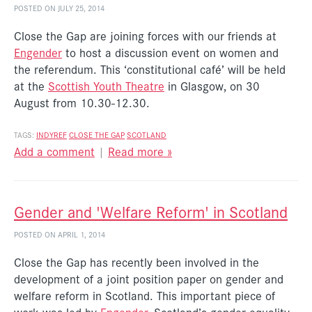
POSTED ON JULY 25, 2014
Close the Gap are joining forces with our friends at
Engender
to host a discussion event on women and
the referendum. This ‘constitutional café’ will be held
at the
Scottish Youth Theatre
in Glasgow, on 30
August from 10.30-12.30.
TAGS:
INDYREF
CLOSE THE GAP
SCOTLAND
Add a comment
|
Read more »
Gender and 'Welfare Reform' in Scotland
POSTED ON APRIL 1, 2014
Close the Gap has recently been involved in the
development of a joint position paper on gender and
welfare reform in Scotland. This important piece of