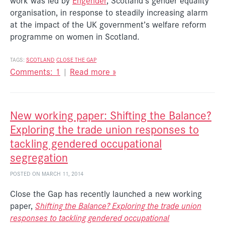
work was led by
Engender
, Scotland’s gender equality
organisation, in response to steadily increasing alarm
at the impact of the UK government’s welfare reform
programme on women in Scotland.
TAGS:
SCOTLAND
CLOSE THE GAP
Comments: 1
|
Read more »
New working paper: Shifting the Balance?
Exploring the trade union responses to
tackling gendered occupational
segregation
POSTED ON MARCH 11, 2014
Close the Gap has recently launched a new working
paper,
Shifting the Balance? Exploring the trade union
responses to tackling gendered occupational