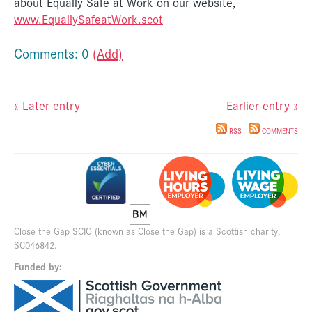
about Equally Safe at Work on our website,
www.EquallySafeatWork.scot
Comments: 0
(Add)
« Later entry
Earlier entry »
RSS
COMMENTS
Close the Gap SCIO (known as Close the Gap) is a Scottish charity,
SC046842.
Funded by: