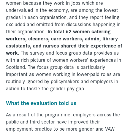
women because they work in jobs which are
undervalued in the economy, are among the lowest
grades in each organisation, and they report feeling
excluded and omitted from discussions happening in
In total 62 women catering
their organisation.
workers, cleaners, care workers, admin, library
assistants, and nurses shared their experience of
work.
The survey and focus group data provides us
with a rich picture of women workers’ experiences in
Scotland. The focus group data is particularly
important as women working in lower-paid roles are
routinely ignored by policymakers and employers in
action to tackle the gender pay gap.
What the evaluation told us
As a result of the programme, employers across the
public and third sector have improved their
employment practice to be more gender and VAW