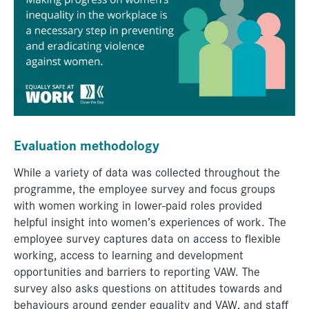
Evaluation methodology
While a variety of data was collected throughout the
programme, the employee survey and focus groups
with women working in lower-paid roles provided
helpful insight into women’s experiences of work. The
employee survey captures data on access to flexible
working, access to learning and development
opportunities and barriers to reporting VAW. The
survey also asks questions on attitudes towards and
behaviours around gender equality and VAW, and staff