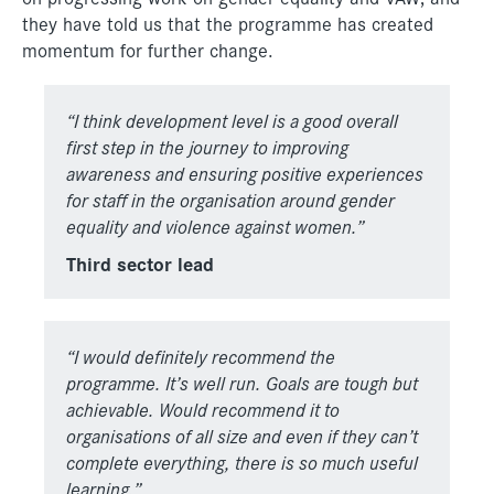
they have told us that the programme has created
momentum for further change.
“I think development level is a good overall
first step in the journey to improving
awareness and ensuring positive experiences
for staff in the organisation around gender
equality and violence against women.”
Third sector lead
“I would definitely recommend the
programme. It’s well run. Goals
are tough but
achievable. Would recommend it to
organisations of
all size and even if they can’t
complete everything, there is so much
useful
learning.”