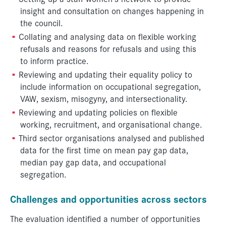
insight and consultation on changes happening in
the council.
Collating and analysing data on flexible working
refusals and reasons for refusals and using this
to inform practice.
Reviewing and updating their equality policy to
include information on occupational segregation,
VAW, sexism, misogyny, and intersectionality.
Reviewing and updating policies on flexible
working, recruitment, and organisational change.
Third sector organisations analysed and published
data for the first time on mean pay gap data,
median pay gap data, and occupational
segregation.
C
hallenges and opportunities across sectors
The evaluation identified a number of opportunities