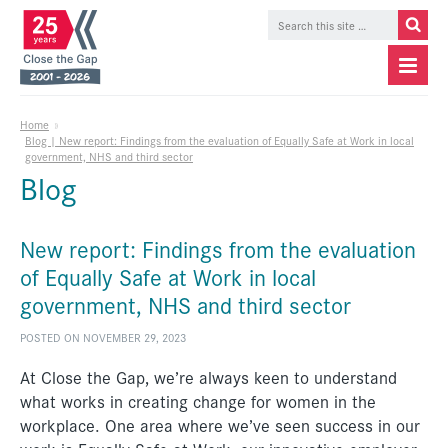
Home
»
Blog | New report: Findings from the evaluation of Equally Safe at Work in local
government, NHS and third sector
Blog
New report: Findings from the evaluation
of Equally Safe at Work in local
government, NHS and third sector
POSTED ON NOVEMBER 29, 2023
At Close the Gap, we’re always keen to understand
what works in creating change for women in the
workplace. One area where we’ve seen success in our