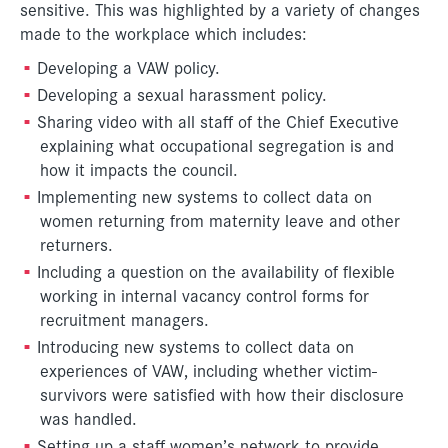
sensitive. This was highlighted by a variety of changes
made to the workplace which includes:
Developing a VAW policy.
Developing a sexual harassment policy.
Sharing video with all staff of the Chief Executive
explaining what occupational segregation is and
how it impacts the council.
Implementing new systems to collect data on
women returning from maternity leave and other
returners.
Including a question on the availability of flexible
working in internal vacancy control forms for
recruitment managers.
Introducing new systems to collect data on
experiences of VAW, including whether victim-
survivors were satisfied with how their disclosure
was handled.
Setting up a staff women’s network to provide