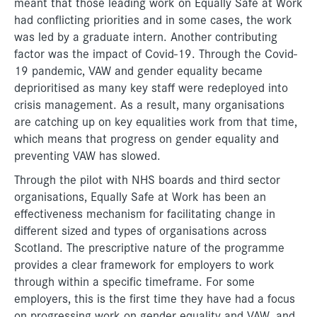
meant that those leading work on Equally Safe at Work
had conflicting priorities and in some cases, the work
was led by a graduate intern. Another contributing
factor was the impact of Covid-19. Through the Covid-
19 pandemic, VAW and gender equality became
deprioritised as many key staff were redeployed into
crisis management. As a result, many organisations
are catching up on key equalities work from that time,
which means that progress on gender equality and
preventing VAW has slowed.
Through the pilot with NHS boards and third sector
organisations, Equally Safe at Work has been an
effectiveness mechanism for facilitating change in
different sized and types of organisations across
Scotland. The prescriptive nature of the programme
provides a clear framework for employers to work
through within a specific timeframe. For some
employers, this is the first time they have had a focus
on progressing work on gender equality and VAW, and