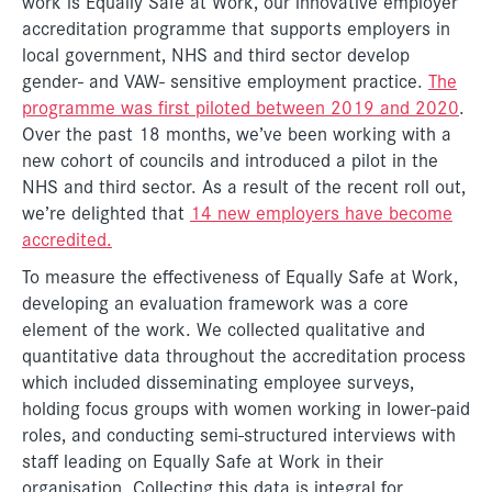
work is Equally Safe at Work, our innovative employer
accreditation programme that supports employers in
local government, NHS and third sector develop
gender- and VAW- sensitive employment practice.
The
programme was first piloted between 2019 and 2020
.
Over the past 18 months, we’ve been working with a
new cohort of councils and introduced a pilot in the
NHS and third sector. As a result of the recent roll out,
we’re delighted that
14 new employers have become
accredited.
To measure the effectiveness of Equally Safe at Work,
developing an evaluation framework was a core
element of the work. We collected qualitative and
quantitative data throughout the accreditation process
which included disseminating employee surveys,
holding focus groups with women working in lower-paid
roles, and conducting semi-structured interviews with
staff leading on Equally Safe at Work in their
organisation. Collecting this data is integral for