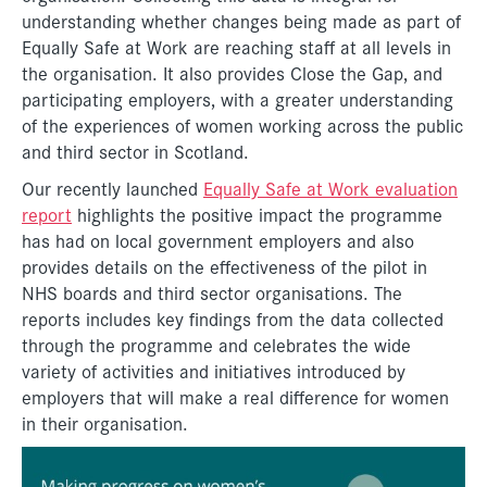
understanding whether changes being made as part of
Equally Safe at Work are reaching staff at all levels in
the organisation. It also provides Close the Gap, and
participating employers, with a greater understanding
of the experiences of women working across the public
and third sector in Scotland.
Our recently launched
Equally Safe at Work evaluation
report
highlights the positive impact the programme
has had on local government employers and also
provides details on the effectiveness of the pilot in
NHS boards and third sector organisations. The
reports includes key findings from the data collected
through the programme and celebrates the wide
variety of activities and initiatives introduced by
employers that will make a real difference for women
in their organisation.