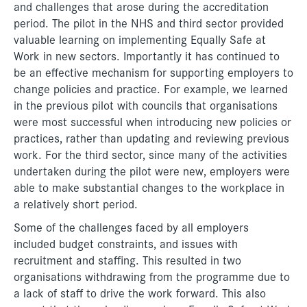
and challenges that arose during the accreditation
period. The pilot in the NHS and third sector provided
valuable learning on implementing Equally Safe at
Work in new sectors. Importantly it has continued to
be an effective mechanism for supporting employers to
change policies and practice. For example, we learned
in the previous pilot with councils that organisations
were most successful when introducing new policies or
practices, rather than updating and reviewing previous
work. For the third sector, since many of the activities
undertaken during the pilot were new, employers were
able to make substantial changes to the workplace in
a relatively short period.
Some of the challenges faced by all employers
included budget constraints, and issues with
recruitment and staffing. This resulted in two
organisations withdrawing from the programme due to
a lack of staff to drive the work forward. This also