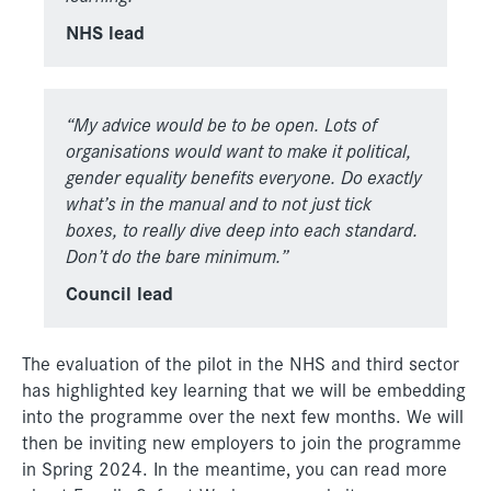
NHS lead
“My advice would be to be open. Lots of
organisations would want
to make it political,
gender equality benefits everyone. Do exactly
what’s in the manual and to not just tick
boxes, to really dive deep
into each standard.
Don’t do the bare minimum.”
Council lead
The evaluation of the pilot in the NHS and third sector
has highlighted key learning that we will be embedding
into the programme over the next few months. We will
then be inviting new employers to join the programme
in Spring 2024. In the meantime, you can read more