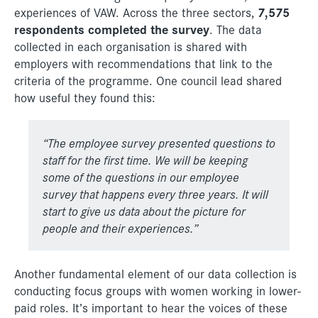
7,575
experiences of VAW. Across the three sectors,
respondents completed the survey
. The data
collected in each organisation is shared with
employers with recommendations that link to the
criteria of the programme. One council lead shared
how useful they found this:
“
The employee survey presented questions to
staff for the first time.
We will be keeping
some of the questions in our employee
survey
that happens every three years. It will
start to give us data about the
picture for
people and their experiences.”
Another fundamental element of our data collection is
conducting focus groups with women working in lower-
paid roles. It’s important to hear the voices of these