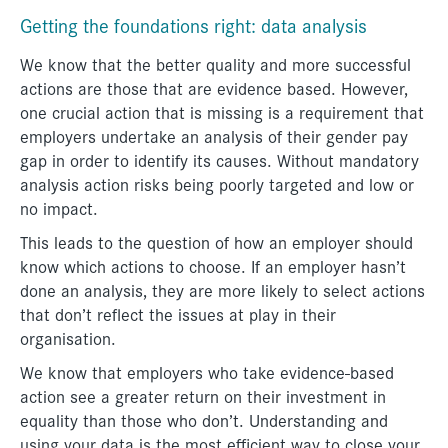
Getting the foundations right: data analysis
We know that the better quality and more successful
actions are those that are evidence based. However,
one crucial action that is missing is a requirement that
employers undertake an analysis of their gender pay
gap in order to identify its causes. Without mandatory
analysis action risks being poorly targeted and low or
no impact.
This leads to the question of how an employer should
know which actions to choose. If an employer hasn’t
done an analysis, they are more likely to select actions
that don’t reflect the issues at play in their
organisation.
We know that employers who take evidence-based
action see a greater return on their investment in
equality than those who don’t. Understanding and
using your data is the most efficient way to close your