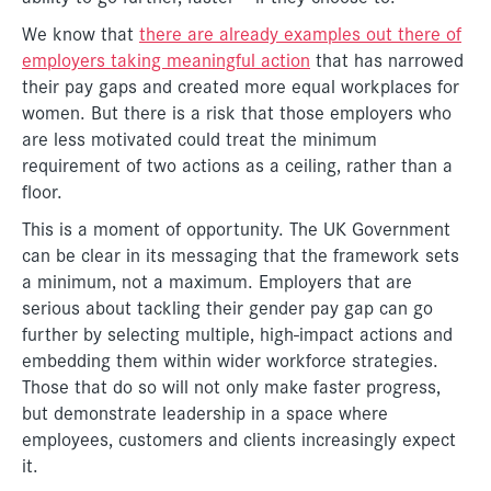
We know that
there are already examples out there of
employers taking meaningful action
that has narrowed
their pay gaps and created more equal workplaces for
women. But there is a risk that those employers who
are less motivated could treat the minimum
requirement of two actions as a ceiling, rather than a
floor.
This is a moment of opportunity. The UK Government
can be clear in its messaging that the framework sets
a minimum, not a maximum. Employers that are
serious about tackling their gender pay gap can go
further by selecting multiple, high-impact actions and
embedding them within wider workforce strategies.
Those that do so will not only make faster progress,
but demonstrate leadership in a space where
employees, customers and clients increasingly expect
it.