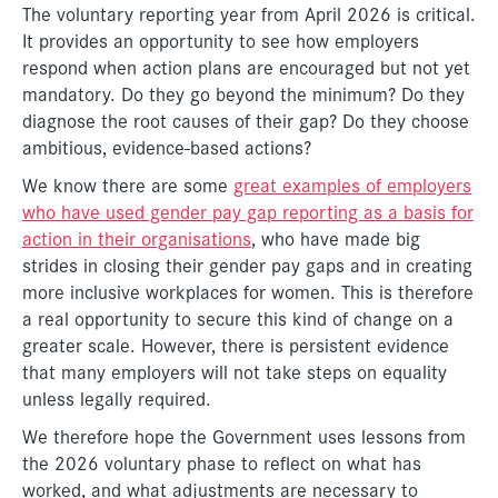
The voluntary reporting year from April 2026 is critical.
It provides an opportunity to see how employers
respond when action plans are encouraged but not yet
mandatory. Do they go beyond the minimum? Do they
diagnose the root causes of their gap? Do they choose
ambitious, evidence-based actions?
We know there are some
great examples of employers
who have used gender pay gap reporting as a basis for
action in their organisations
, who have made big
strides in closing their gender pay gaps and in creating
more inclusive workplaces for women. This is therefore
a real opportunity to secure this kind of change on a
greater scale. However, there is persistent evidence
that many employers will not take steps on equality
unless legally required.
We therefore hope the Government uses lessons from
the 2026 voluntary phase to reflect on what has
worked, and what adjustments are necessary to