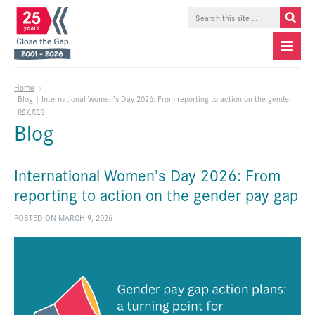
Home
»
Blog | International Women’s Day 2026: From reporting to action on the gender
pay gap
Blog
International Women’s Day 2026: From
reporting to action on the gender pay gap
POSTED ON MARCH 9, 2026