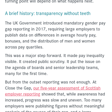
turning point will depend on what happens next.
A brief history: transparency without teeth
The UK Government introduced mandatory gender pay
gap reporting in 2017, requiring large employers to
publish data on differences in average hourly pay,
bonuses, and the distribution of men and women
across pay quartiles.
This was a major step forward. It made pay inequality
visible. It created public scrutiny. It put the issue on
the agenda of boards and senior leadership teams,
many for the first time.
But from the outset reporting was not enough. At
Close the Gap,
our five-year assessment of Scottish
employer reporting
showed that, while awareness had
increased, progress was slow and uneven. Too many
employers were publishing figures without meaningful
analysis of the causes of their gap, and a large