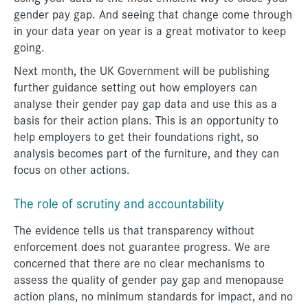
gender pay gap. And seeing that change come through
in your data year on year is a great motivator to keep
going.
Next month, the UK Government will be publishing
further guidance setting out how employers can
analyse their gender pay gap data and use this as a
basis for their action plans. This is an opportunity to
help employers to get their foundations right, so
analysis becomes part of the furniture, and they can
focus on other actions.
The role of scrutiny and accountability
The evidence tells us that transparency without
enforcement does not guarantee progress. We are
concerned that there are no clear mechanisms to
assess the quality of gender pay gap and menopause
action plans, no minimum standards for impact, and no