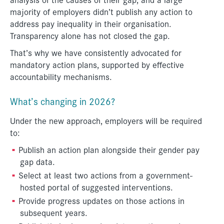
majority of employers didn’t publish any action to
address pay inequality in their organisation.
Transparency alone has not closed the gap.
That’s why we have consistently advocated for
mandatory action plans, supported by effective
accountability mechanisms.
What’s changing in 2026?
Under the new approach, employers will be required
to:
Publish an action plan alongside their gender pay
gap data.
Select at least two actions from a government-
hosted portal of suggested interventions.
Provide progress updates on those actions in
subsequent years.