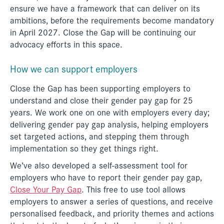
ensure we have a framework that can deliver on its
ambitions, before the requirements become mandatory
in April 2027. Close the Gap will be continuing our
advocacy efforts in this space.
How we can support employers
Close the Gap has been supporting employers to
understand and close their gender pay gap for 25
years. We work one on one with employers every day;
delivering gender pay gap analysis, helping employers
set targeted actions, and stepping them through
implementation so they get things right.
We’ve also developed a self-assessment tool for
employers who have to report their gender pay gap,
Close Your Pay Gap
. This free to use tool allows
employers to answer a series of questions, and receive
personalised feedback, and priority themes and actions