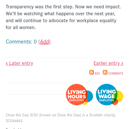
Transparency was the first step. Now we need impact.
We’ll be watching what happens over the next year,
and will continue to advocate for workplace equality
for all women.
Comments: 0
(Add)
« Later entry
Earlier entry »
RSS
COMMENTS
Close the Gap SCIO (known as Close the Gap) is a Scottish charity,
SC046842.