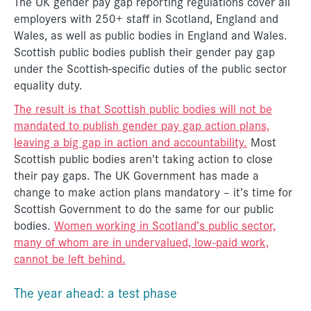
The UK gender pay gap reporting regulations cover all
employers with 250+ staff in Scotland, England and
Wales, as well as public bodies in England and Wales.
Scottish public bodies publish their gender pay gap
under the Scottish-specific duties of the public sector
equality duty.
The result is that Scottish public bodies will not be
mandated to publish gender pay gap action plans,
leaving a big gap in action and accountability.
Most
Scottish public bodies aren’t taking action to close
their pay gaps. The UK Government has made a
change to make action plans mandatory – it’s time for
Scottish Government to do the same for our public
bodies.
Women working in Scotland’s public sector,
many of whom are in undervalued, low-paid work,
cannot be left behind.
The year ahead: a test phase