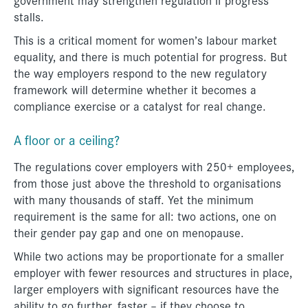
stalls.
This is a critical moment for women’s labour market
equality, and there is much potential for progress. But
the way employers respond to the new regulatory
framework will determine whether it becomes a
compliance exercise or a catalyst for real change.
A floor or a ceiling?
The regulations cover employers with 250+ employees,
from those just above the threshold to organisations
with many thousands of staff. Yet the minimum
requirement is the same for all: two actions, one on
their gender pay gap and one on menopause.
While two actions may be proportionate for a smaller
employer with fewer resources and structures in place,
larger employers with significant resources have the
ability to go further, faster – if they choose to.