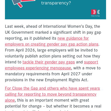
Last week, ahead of International Women’s Day, the
UK Government marked a significant shift in pay gap
reporting, as it published its
new guidance for
employers on creating gender pay gap action plans
.
From April 2026, large employers will be invited to
voluntarily publish action plans setting out how they
intend to
tackle their gender pay gaps
and
support
employees experiencing menopause
, with a move to
mandatory requirements from April 2027 under
provisions in the new Employment Rights Act.
For Close the Gap and others who have spent years
calling for reporting to move beyond transparency
alone
, this is an important moment with great
potential for change – but whether it becomes a real