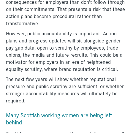
consequences for employers than don’t follow through
on their commitments. That presents a risk that these
action plans become procedural rather than
transformative.
However, public accountability is important. Action
plans and progress updates will sit alongside gender
pay gap data, open to scrutiny by employees, trade
unions, the media and future recruits. This could be a
motivator for employers in an era of heightened
equality scrutiny, where brand reputation is critical.
The next few years will show whether reputational
pressure and public scrutiny are sufficient, or whether
stronger accountability measures will ultimately be
required.
Many Scottish working women are being left
behind