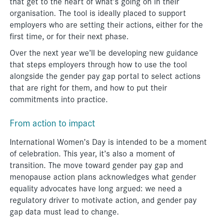
that get to the heart of what’s going on in their
organisation. The tool is ideally placed to support
employers who are setting their actions, either for the
first time, or for their next phase.
Over the next year we’ll be developing new guidance
that steps employers through how to use the tool
alongside the gender pay gap portal to select actions
that are right for them, and how to put their
commitments into practice.
From action to impact
International Women’s Day is intended to be a moment
of celebration. This year, it’s also a moment of
transition. The move toward gender pay gap and
menopause action plans acknowledges what gender
equality advocates have long argued: we need a
regulatory driver to motivate action, and gender pay
gap data must lead to change.