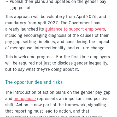
Publish their plans and updates on the gender pay
gap portal.
This approach will be voluntary from April 2026, and
mandatory from April 2027. The Government has
already launched its
guidance to support employers
,
including encouraging diagnosis of the causes of their
pay gap, setting timelines, and considering the impact
of menopause, intersectionality, and culture change.
This is welcome progress. For the first time employers
will be required not just to disclose gender inequality,
but to say what they’re doing about it.
The opportunities and risks
The introduction of action plans on the gender pay gap
and
menopause
represents an important and positive
shift. Action is now part of the framework, signalling
that reporting must lead to action, and that
government may strengthen regulation if progress