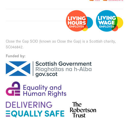
Close the Gap SCIO (known as Close the Gap) is a Scottish charity,
SC046842.
Funded by: