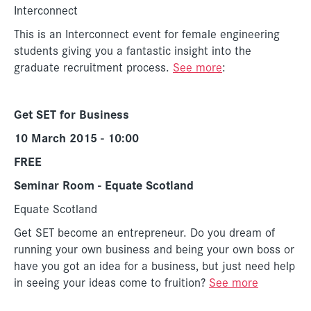
Interconnect
This is an Interconnect event for female engineering
students giving you a fantastic insight into the
graduate recruitment process.
See more
:
Get SET for Business
10 March 2015 - 10:00
FREE
Seminar Room - Equate Scotland
Equate Scotland
Get SET become an entrepreneur. Do you dream of
running your own business and being your own boss or
have you got an idea for a business, but just need help
in seeing your ideas come to fruition?
See more