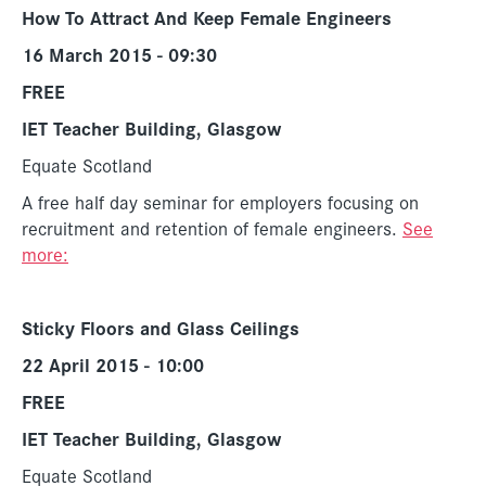
How To Attract And Keep Female Engineers
16 March 2015 - 09:30
FREE
IET Teacher Building, Glasgow
Equate Scotland
A free half day seminar for employers focusing on
recruitment and retention of female engineers.
See
more:
Sticky Floors and Glass Ceilings
22 April 2015 - 10:00
FREE
IET Teacher Building, Glasgow
Equate Scotland