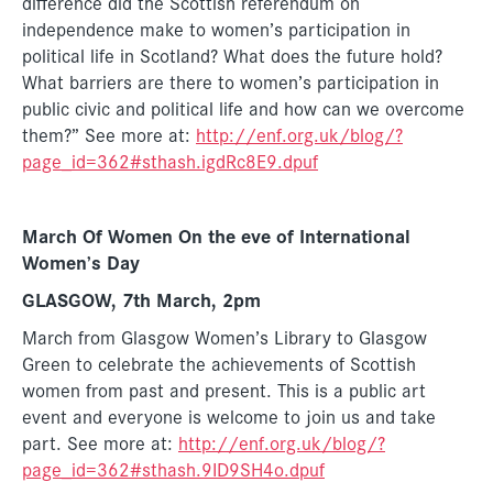
difference did the Scottish referendum on
independence make to women’s participation in
political life in Scotland? What does the future hold?
What barriers are there to women’s participation in
public civic and political life and how can we overcome
them?” See more at:
http://enf.org.uk/blog/?
page_id=362#sthash.igdRc8E9.dpuf
March Of Women On the eve of International
Women’s Day
GLASGOW, 7th March, 2pm
March from Glasgow Women’s Library to Glasgow
Green to celebrate the achievements of Scottish
women from past and present. This is a public art
event and everyone is welcome to join us and take
part. See more at:
http://enf.org.uk/blog/?
page_id=362#sthash.9ID9SH4o.dpuf