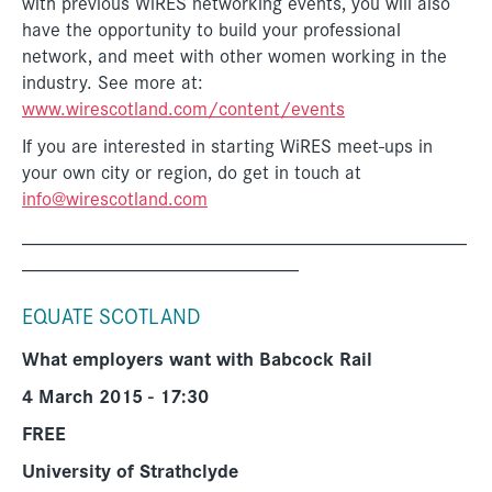
with previous WiRES networking events, you will also
have the opportunity to build your professional
network, and meet with other women working in the
industry. See more at:
www.wirescotland.com/content/events
If you are interested in starting WiRES meet-ups in
your own city or region, do get in touch at
info@wirescotland.com
_____________________________________________
____________________________
EQUATE SCOTLAND
What employers want with Babcock Rail
4 March 2015 - 17:30
FREE
University of Strathclyde