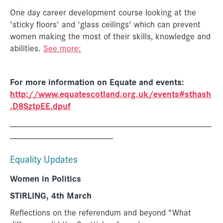
One day career development course looking at the
'sticky floors' and 'glass ceilings' which can prevent
women making the most of their skills, knowledge and
abilities.
See more:
For more information on Equate and events:
http://www.equatescotland.org.uk/events#sthash
.D8SztpEE.dpuf
_____________________________________________
_______________________
Equality Updates
Women in Politics
STIRLING, 4th March
Reflections on the referendum and beyond “What