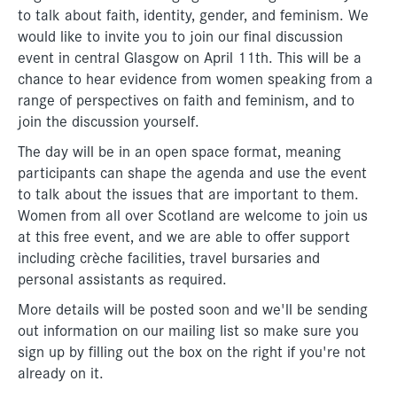
to talk about faith, identity, gender, and feminism. We
would like to invite you to join our final discussion
event in central Glasgow on April 11th. This will be a
chance to hear evidence from women speaking from a
range of perspectives on faith and feminism, and to
join the discussion yourself.
The day will be in an open space format, meaning
participants can shape the agenda and use the event
to talk about the issues that are important to them.
Women from all over Scotland are welcome to join us
at this free event, and we are able to offer support
including crèche facilities, travel bursaries and
personal assistants as required.
More details will be posted soon and we'll be sending
out information on our mailing list so make sure you
sign up by filling out the box on the right if you're not
already on it.