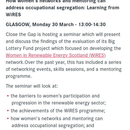
How women's networks and mentoring can
address occupational segregation: Learning from
WiRES
GLASGOW, Monday 30 March - 13:00-14:30
Close the Gap is hosting a seminar which will present
and discuss the findings of the evaluation of its Big
Lottery Fund project which focused on developing the
Women in Renewable Energy Scotland (WiRES)
network.Over the past year, this has included a series
of networking events, skills sessions, and a mentoring
programme.
The seminar will look at:
the barriers to women’s participation and
progression in the renewable energy sector;
the achievements of the WiRES programme;
how women's networks and mentoring can
address occupational segregation; and