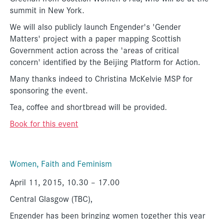
summit in New York.
We will also publicly launch Engender's 'Gender
Matters' project with a paper mapping Scottish
Government action across the 'areas of critical
concern' identified by the Beijing Platform for Action.
Many thanks indeed to Christina McKelvie MSP for
sponsoring the event.
Tea, coffee and shortbread will be provided.
Book for this event
Women, Faith and Feminism
April 11, 2015, 10.30 – 17.00
Central Glasgow (TBC),
Engender has been bringing women together this year