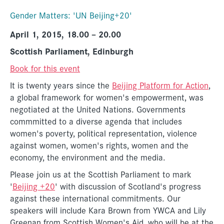
Gender Matters: 'UN Beijing+20'
April 1, 2015, 18.00 – 20.00
Scottish Parliament, Edinburgh
Book for this event
It is twenty years since the
Beijing Platform for Action
,
a global framework for women's empowerment, was
negotiated at the United Nations. Governments
commmitted to a diverse agenda that includes
women's poverty, political representation, violence
against women, women's rights, women and the
economy, the environment and the media.
Please join us at the Scottish Parliament to mark
'
Beijing +20
' with discussion of Scotland's progress
against these international commitments. Our
speakers will include Kara Brown from YWCA and Lily
Greenan from Scottish Women's Aid, who will be at the