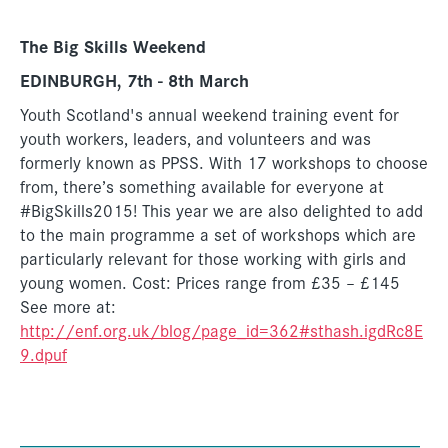
The Big Skills Weekend
EDINBURGH, 7th - 8th March
Youth Scotland's annual weekend training event for
youth workers, leaders, and volunteers and was
formerly known as PPSS. With 17 workshops to choose
from, there’s something available for everyone at
#BigSkills2015! This year we are also delighted to add
to the main programme a set of workshops which are
particularly relevant for those working with girls and
young women. Cost: Prices range from £35 – £145
See more at:
http://enf.org.uk/blog/page_id=362#sthash.igdRc8E
9.dpuf
________________________________________