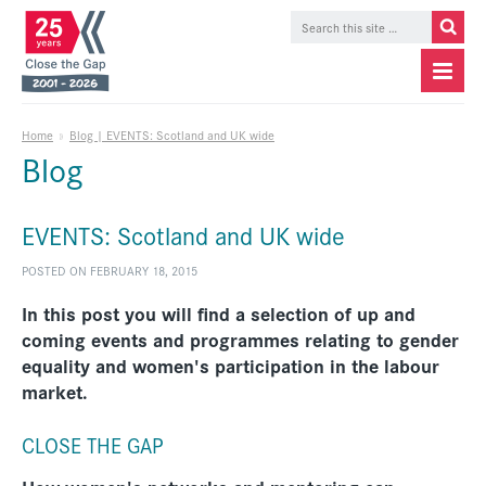
Home
»
Blog | EVENTS: Scotland and UK wide
Blog
EVENTS: Scotland and UK wide
POSTED ON FEBRUARY 18, 2015
In this post you will find a selection of up and
coming events and programmes relating to gender
equality and women's participation in the labour
market.
CLOSE THE GAP