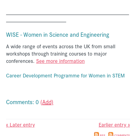
_____________________________________________
______________________
WISE - Women in Science and Engineering
A wide range of events across the UK from small
workshops through training courses to major
conferences.
See more information
Career Development Programme for Women in STEM
Comments: 0
(Add)
« Later entry
Earlier entry »
RSS
COMMENTS