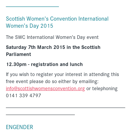
__________________
Scottish Women's Convention International
Women’s Day 2015
The SWC International Women’s Day event
Saturday 7th March 2015 in the Scottish
Parliament
12.30pm - registration and lunch
If you wish to register your interest in attending this
free event please do so either by emailing:
info@scottishwomensconvention.org
or telephoning
0141 339 4797
_____________________________________________
__________________________
ENGENDER