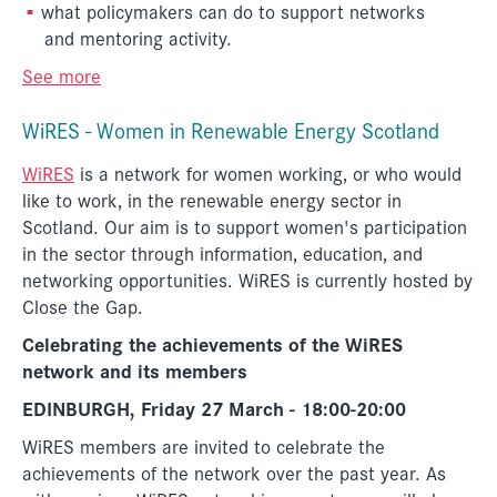
what policymakers can do to support networks
and mentoring activity.
See more
WiRES - Women in Renewable Energy Scotland
WiRES
is a network for women working, or who would
like to work, in the renewable energy sector in
Scotland. Our aim is to support women's participation
in the sector through information, education, and
networking opportunities. WiRES is currently hosted by
Close the Gap.
Celebrating the achievements of the WiRES
network and its members
EDINBURGH, Friday 27 March - 18:00-20:00
WiRES members are invited to celebrate the
achievements of the network over the past year. As