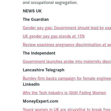
and occupational segregation.
NEWS UK
The Guardian
Gender pay gap: Government should lead by exa
UK gender pay gap stands at 15%
Review examines pregnancy discrimination at w
The Independent
Government launches probe into maternity discr
Lancashire Telegraph
Burnley firm backs campaign for female enginee
LinkedIn
Why the Tech Industry is (Still) Failing Women
MoneyExpert.com
Young women in UK are struggling to break free