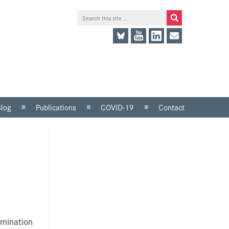
Blog
Publications
COVID-19
Contact
lace
Research and analysis
LinkedIn
Consultation responses
Twitter
and parliamentary
briefings
Guidance and tools for
employers
Information for trade
unions
imination