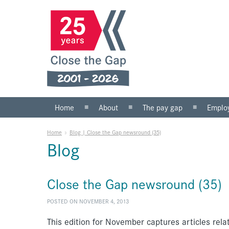
Home
About
The pay gap
Emplo
What we do
Statistics
Public s
Home
»
Blog | Close the Gap newsround (35)
Our team
Private 
Blog
Our board
SMEs
Anti-racist practice
What yo
Close the Gap newsround (35)
Work for us
POSTED ON NOVEMBER 4, 2013
This edition for November captures articles rela