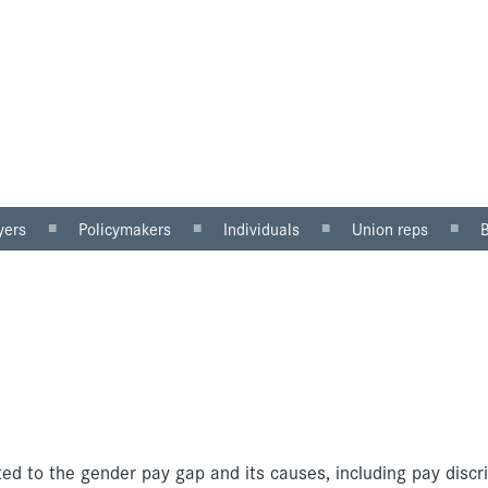
yers
Policymakers
Individuals
Union reps
ector
Gender mainstreaming
Why equal pay matters
Women in the workp
sector
Equality impact
Being paid unfairly?
Roles for reps
assessment
Where to get help
Equal pay review
u can do
Pregnancy and maternity
discrimination
ted to the gender pay gap and its causes, including pay discr