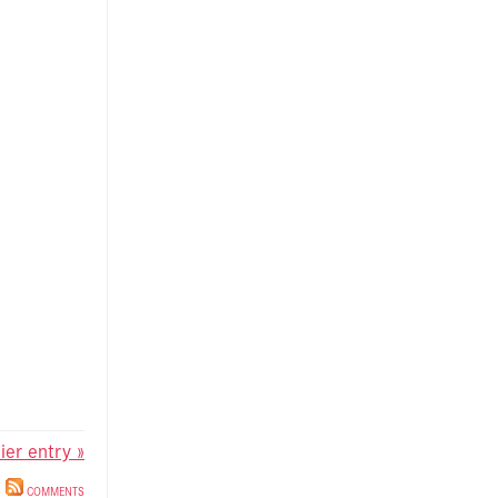
lier entry »
COMMENTS