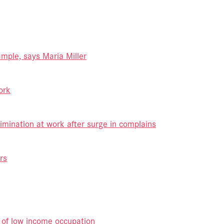
mple, says Maria Miller
ork
imination at work after surge in complains
rs
 of low income occupation