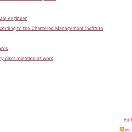
male engineer
ccording to the Chartered Management Institute
ards
y discrimination at work
Ear
RSS