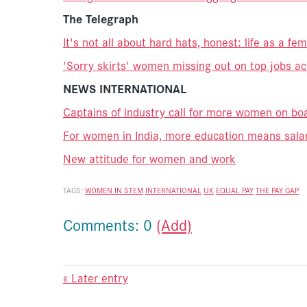
The Telegraph
It's not all about hard hats, honest: life as a fe
'Sorry skirts' women missing out on top jobs a
NEWS INTERNATIONAL
Captains of industry call for more women on bo
For women in India, more education means salar
New attitude for women and work
TAGS:
WOMEN IN STEM
INTERNATIONAL
UK
EQUAL PAY
THE PAY GAP
Comments: 0
(Add)
« Later entry