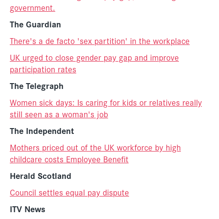
government.
The Guardian
There's a de facto 'sex partition' in the workplace
UK urged to close gender pay gap and improve
participation rates
The Telegraph
Women sick days: Is caring for kids or relatives really
still seen as a woman's job
The Independent
Mothers priced out of the UK workforce by high
childcare costs Employee Benefit
Herald Scotland
Council settles equal pay dispute
ITV News