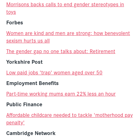
Morrisons backs calls to end gender stereotypes in
toys
Forbes
Women are kind and men are strong: how benevolent
sexism hurts us all
The gender gap no one talks about: Retirement
Yorkshire Post
Low paid jobs 'trap' women aged over 50
Employment Benefits
Part-time working mums earn 22% less an hour
Public Finance
Affordable childcare needed to tackle 'motherhood pay
penalty'
Cambridge Network