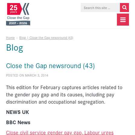
Home
»
Blog | Close the Gap newsround (43)
Blog
Close the Gap newsround (43)
POSTED ON MARCH 3, 2014
This edition for February captures articles related to
the gender pay gap and its causes, including pay
discrimination and occupational segregation.
NEWS UK
BBC News
Close civil service gender pay gap, Labour urges