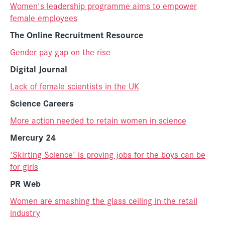
Women's leadership programme aims to empower
female employees
The Online Recruitment Resource
Gender pay gap on the rise
Digital Journal
Lack of female scientists in the UK
Science Careers
More action needed to retain women in science
Mercury 24
'Skirting Science' is proving jobs for the boys can be
for girls
PR Web
Women are smashing the glass ceiling in the retail
industry