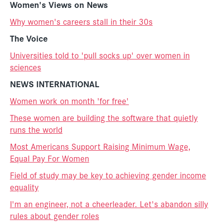
Women's Views on News
Why women's careers stall in their 30s
The Voice
Universities told to 'pull socks up' over women in
sciences
NEWS INTERNATIONAL
Women work on month 'for free'
These women are building the software that quietly
runs the world
Most Americans Support Raising Minimum Wage,
Equal Pay For Women
Field of study may be key to achieving gender income
equality
I'm an engineer, not a cheerleader. Let's abandon silly
rules about gender roles