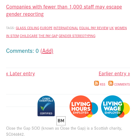
Companies with fewer than 1,000 staff may escape
gender reporting
TAGS:
GLASS CEILING
EUROPE
INTERNATIONAL
EQUAL PAY REVIEW
UK
WOMEN
IN STEM
CHILDCARE
THE PAY GAP
GENDER STEREOTYPING
Comments: 0
(Add)
« Later entry
Earlier entry »
RSS
COMMENTS
Close the Gap SCIO (known as Close the Gap) is a Scottish charity,
SC046842.