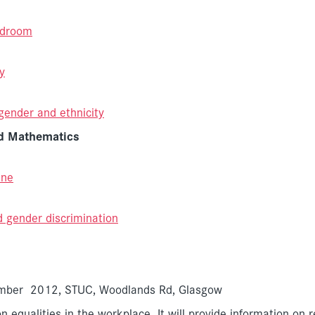
rdroom
y
gender and ethnicity
nd Mathematics
ine
d gender discrimination
vember 2012, STUC, Woodlands Rd, Glasgow
n equalities in the workplace. It will provide information on 