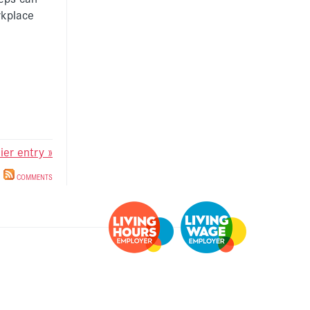
rkplace
lier entry »
COMMENTS