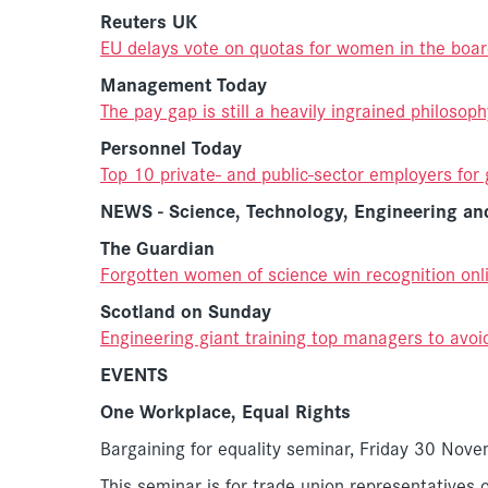
Reuters UK
EU delays vote on quotas for women in the boa
Management Today
The pay gap is still a heavily ingrained philosoph
Personnel Today
Top 10 private- and public-sector employers for 
NEWS - Science, Technology, Engineering a
The Guardian
Forgotten women of science win recognition onl
Scotland on Sunday
Engineering giant training top managers to avoi
EVENTS
One Workplace, Equal Rights
Bargaining for equality seminar, Friday 30 No
This seminar is for trade union representatives o