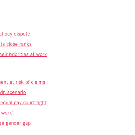
al pay dispute
ts close ranks
r priorities at work
ent at risk of claims
in scenario
qual pay court fight
g work'
ge gender gap