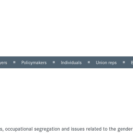
yers
Policymakers
Individuals
Union reps
ector
Gender mainstreaming
Why equal pay matters
Women in the workp
sector
Equality impact
Being paid unfairly?
Roles for reps
assessment
Where to get help
Equal pay review
u can do
Pregnancy and maternity
discrimination
ms, occupational segregation and issues related to the gende