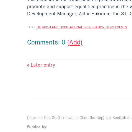
promote and support equalities practice in the 
Development Manager, Zaffir Hakim at the S
TAGS:
UK
SCOTLAND
OCCUPATIONAL SEGREGATION
NEWS
EVENTS
Comments: 0
(Add)
« Later entry
Close the Gap SCIO (known as Close the Gap) is a Scottish ch
Funded by: