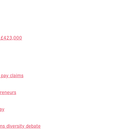
f £423,000
 pay claims
reneurs
ay
ns diversity debate