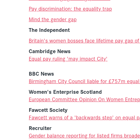
Pay discrimination: the equality trap
Mind the gender gap
The Independent
Britain's women bosses face lifetime pay gap o
Cambridge News
Equal pay ruling 'may impact City'
BBC News
Birmingham City Council liable for £757m equal
Women's Enterprise Scotland
European Committee Opinion On Women Entrep
Fawcett Society
Fawcett warns of a 'backwards step' on equal p
Recruiter
Gender balance reporting for listed firms broade