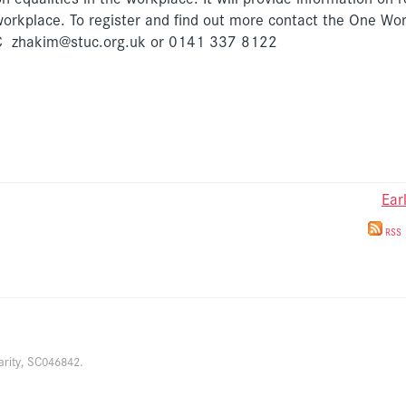
workplace. To register and find out more contact the One Wo
TUC zhakim@stuc.org.uk or 0141 337 8122
Ear
RSS
arity, SC046842.