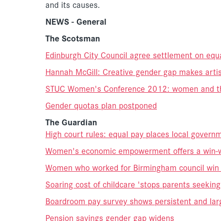
and its causes.
NEWS - General
The Scotsman
Edinburgh City Council agree settlement on equ
Hannah McGill: Creative gender gap makes artis
STUC Women's Conference 2012: women and thei
Gender quotas plan postponed
The Guardian
High court rules: equal pay places local governm
Women's economic empowerment offers a win-w
Women who worked for Birmingham council win e
Soaring cost of childcare 'stops parents seekin
Boardroom pay survey shows persistent and lar
Pension savings gender gap widens