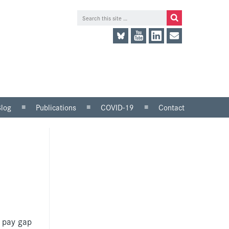
Blog
Publications
COVID-19
Contact
lace
Research and analysis
LinkedIn
Consultation responses
Twitter
and parliamentary
briefings
Guidance and tools for
employers
Information for trade
unions
r pay gap