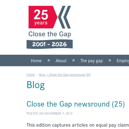
Home
About
The pay gap
Emplo
What we do
Statistics
Public s
Home
»
Blog | Close the Gap newsround (25)
Our team
Private 
Blog
Our board
SMEs
Anti-racist practice
What yo
Close the Gap newsround (25)
Work for us
POSTED ON NOVEMBER 7, 2012
This edition captures articles on equal pay clai