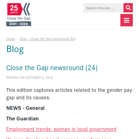
Home
»
Blog | Close the Gap newsround (24)
Blog
Close the Gap newsround (24)
POSTED ON OCTOBER 2, 2012
This edition captures articles related to the gender pay
gap and its causes.
NEWS - General
The Guardian
Employment trends: women in local government