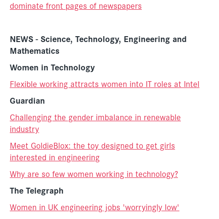
dominate front pages of newspapers
NEWS - Science, Technology, Engineering and
Mathematics
Women in Technology
Flexible working attracts women into IT roles at Intel
Guardian
Challenging the gender imbalance in renewable
industry
Meet GoldieBlox: the toy designed to get girls
interested in engineering
Why are so few women working in technology?
The Telegraph
Women in UK engineering jobs 'worryingly low'