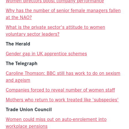
Women directors boost company performance
Why has the number of senior female managers fallen
at the NAO?
What is the private sector's attitude to women
voluntary sector leaders?
The Herald
Gender gap in UK apprentice schemes
The Telegraph
Caroline Thomson: BBC still has work to do on sexism
and ageism
Companies forced to reveal number of women staff
Mothers who return to work treated like 'subspecies'
Trade Union Council
Women could miss out on auto-enrolement into
workplace pensions