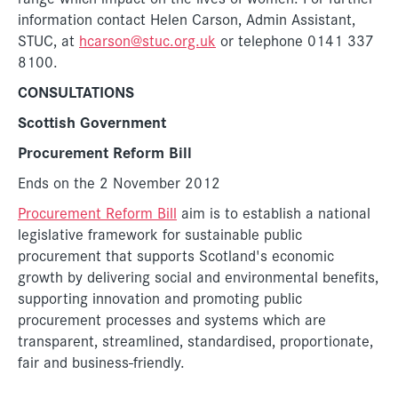
information contact Helen Carson, Admin Assistant,
STUC, at
hcarson@stuc.org.uk
or telephone 0141 337
8100.
CONSULTATIONS
Scottish Government
Procurement Reform Bill
Ends on the 2 November 2012
Procurement Reform Bill
aim is to establish a national
legislative framework for sustainable public
procurement that supports Scotland's economic
growth by delivering social and environmental benefits,
supporting innovation and promoting public
procurement processes and systems which are
transparent, streamlined, standardised, proportionate,
fair and business-friendly.