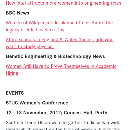
How Intel attracts more women into engineering roles
BBC News
Women of Wikipedia edit planned to celebrate the
legacy of Ada Lovelace Day
State schools in England & Wales 'failing girls who
want to study physics'
Genetic Engineering & Biotechnology News
Women Still Have to Prove Themselves in Academic
Hiring
EVENTS
STUC Women's Conference
12 - 13 November, 2012; Concert Hall, Perth
Scottish Trade Union women gather to discuss a wide
range which impact on the lives of women.
For further