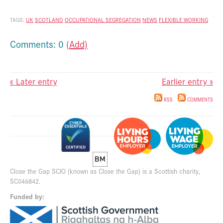
TAGS:
UK
SCOTLAND
OCCUPATIONAL SEGREGATION
NEWS
FLEXIBLE WORKING
Comments: 0
(Add)
« Later entry
Earlier entry »
RSS
COMMENTS
Close the Gap SCIO (known as Close the Gap) is a Scottish charity,
SC046842.
Funded by: