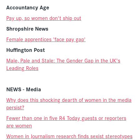
Accountancy Age
Pay up, so women don't ship out
Shropshire News
Female apprentices 'face pay gap'
Huffington Post
Male, Pale and Stale: The Gender Gap in the UK's
Leading Roles
NEWS - Media
Why does this shocking dearth of women in the media
persist?
Fewer than one in five R4 Today guests or reporters
are women
Women in Journalism research finds sexist stereotypes