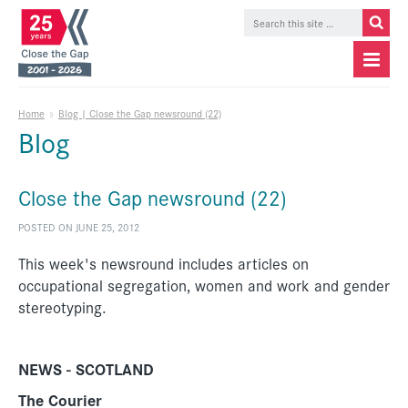
Home
»
Blog | Close the Gap newsround (22)
Blog
Close the Gap newsround (22)
POSTED ON JUNE 25, 2012
This week's newsround includes articles on
occupational segregation, women and work and gender
stereotyping.
NEWS - SCOTLAND
The Courier