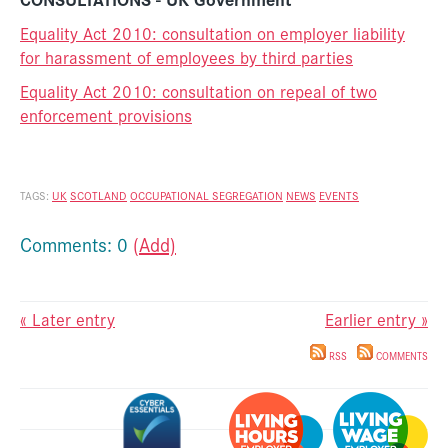
Equality Act 2010: consultation on employer liability
for harassment of employees by third parties
Equality Act 2010: consultation on repeal of two
enforcement provisions
TAGS:
UK
SCOTLAND
OCCUPATIONAL SEGREGATION
NEWS
EVENTS
Comments: 0
(Add)
« Later entry
Earlier entry »
RSS
COMMENTS