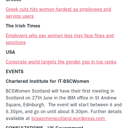
Greek cuts hits women hardest as employees and
service users
The Irish Times
Employers who pay women less may face fines and
sanctions
USA
Corporate world targets the gender gap in top ranks
EVENTS
Chartered Institute for IT-BSCWomen
BCSWomen Scotland will have their first meeting in
Scotland on 27th June in the IBM office in St Andrew
Square, Edinburgh. The event will start between 6 and
6.30pm, and go on until about 8.30pm. Further details
available at
bcswomenscotland.wordpress.com
CONSULTATIONS
- UK Government