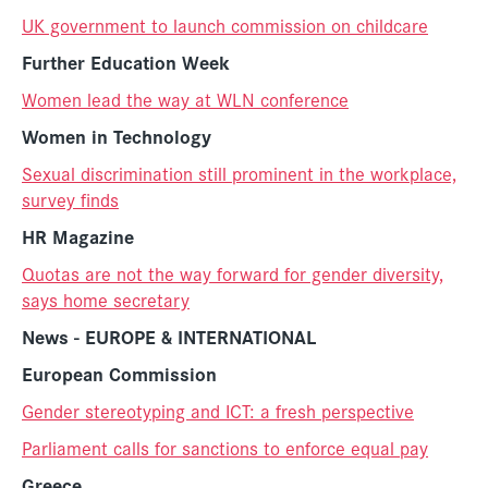
UK government to launch commission on childcare
Further Education Week
Women lead the way at WLN conference
Women in Technology
Sexual discrimination still prominent in the workplace,
survey finds
HR Magazine
Quotas are not the way forward for gender diversity,
says home secretary
News - EUROPE & INTERNATIONAL
Europe
an Commission
Gender stereotyping and ICT: a fresh perspective
Parliament calls for sanctions to enforce equal pay
Greece