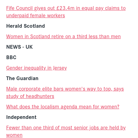
Fife Council gives out £23.4m in equal pay claims to
underpaid female workers
Herald Scotland
Women in Scotland retire on a third less than men
NEWS - UK
BBC
Gender inequality in Jersey
The Guardian
Male corporate elite bars women's way to top, says
study of headhunters
What does the localism agenda mean for women?
Independent
Fewer than one third of most senior jobs are held by
women