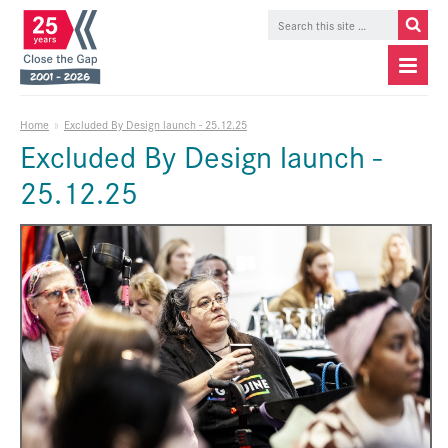
Home
»
Excluded By Design launch - 25.12.25
Excluded By Design launch -
25.12.25