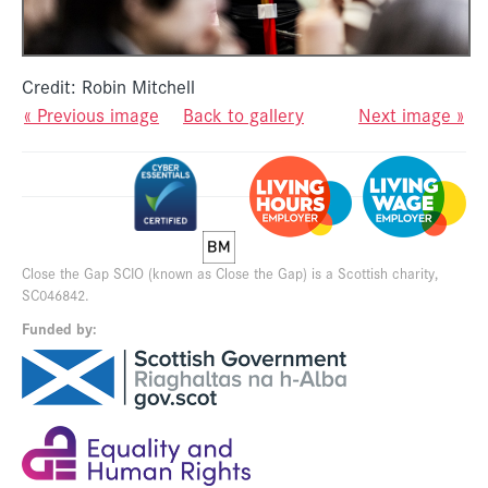
Credit: Robin Mitchell
« Previous image
Back to gallery
Next image »
Close the Gap SCIO (known as Close the Gap) is a Scottish charity,
SC046842.
Funded by: