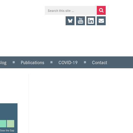
Blog
Publications
COVID-19
Contact
lace
Research and analysis
LinkedIn
Consultation responses
Twitter
and parliamentary
briefings
Guidance and tools for
employers
Information for trade
unions