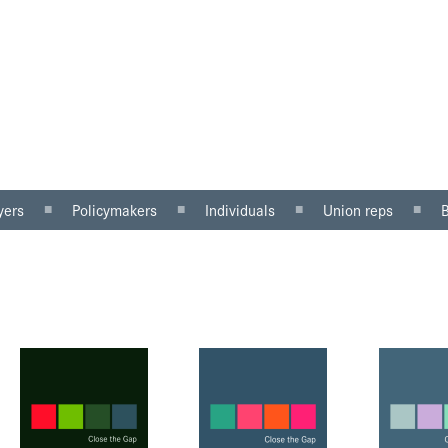
yers
Policymakers
Individuals
Union reps
ector
Gender mainstreaming
Why equal pay matters
Women in the workp
sector
Equality impact
Being paid unfairly?
Roles for reps
assessment
Where to get help
Equal pay review
u can do
Pregnancy and maternity
discrimination