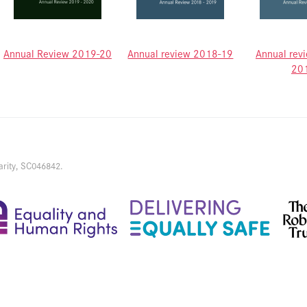
Annual Review 2019-20
Annual review 2018-19
Annual rev
20
arity, SC046842.