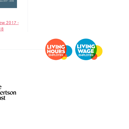
Information for
individuals
Anti-racist practice
iew 2017 -
strategy
18
Be What You Want
materials
Winnet8