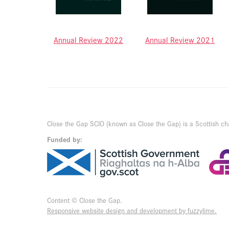
Annual Review 2022
Annual Review 2021
Close the Gap SCIO (known as Close the Gap) is a Scottish ch
Funded by:
Content © Close the Gap.
Responsive website design and development by fuzzylime.