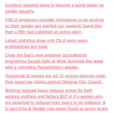
Scotland revealed plans to become a world leader on
gender equality.
93% of employers consider themselves to be working
on their gender pay gap
(but our research found less
than a fifth had published an action plan).
Latest statistics show only 2% of early years
professionals are male.
Close the Gap’s new employer accreditation
programme Equally Safe at Work launched this week
with a coinciding Parliamentary debate.
Thousands of women are set to receive payouts under
their equal pay claims against Glasgow City Council.
Working reduced hours reduces stress for both
working mothers and fathers BUT a) it's women who
are expected to reduced their hours to do childcare, &
b) part-time & flexible jobs rarely found at senior levels