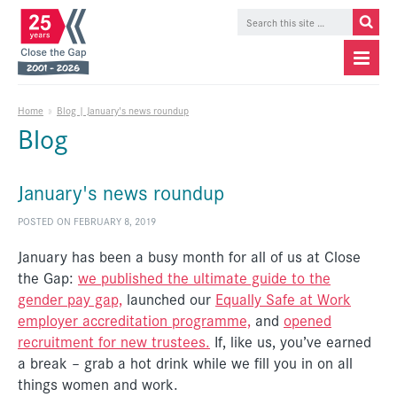
Home
»
Blog | January's news roundup
Blog
January's news roundup
POSTED ON FEBRUARY 8, 2019
January has been a busy month for all of us at Close
the Gap:
we published the ultimate guide to the
gender pay gap,
launched our
Equally Safe at Work
employer accreditation programme,
and
opened
recruitment for new trustees.
If, like us, you’ve earned
a break – grab a hot drink while we fill you in on all
things women and work.