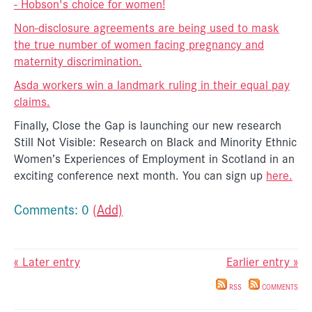
- Hobson's choice for women!
Non-disclosure agreements are being used to mask
the true number of women facing pregnancy and
maternity discrimination.
Asda workers win a landmark ruling in their equal pay
claims.
Finally, Close the Gap is launching our new research
Still Not Visible: Research on Black and Minority Ethnic
Women’s Experiences of Employment in Scotland in an
exciting conference next month. You can sign up
here.
Comments: 0
(Add)
« Later entry
Earlier entry »
RSS
COMMENTS