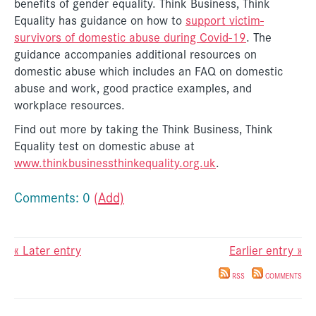
benefits of gender equality. Think Business, Think
Equality has guidance on how to
support victim-
survivors of domestic abuse during Covid-19
. The
guidance accompanies additional resources on
domestic abuse which includes an FAQ on domestic
abuse and work, good practice examples, and
workplace resources.
Find out more by taking the Think Business, Think
Equality test on domestic abuse at
www.thinkbusinessthinkequality.org.uk
.
Comments: 0
(Add)
« Later entry
Earlier entry »
RSS
COMMENTS