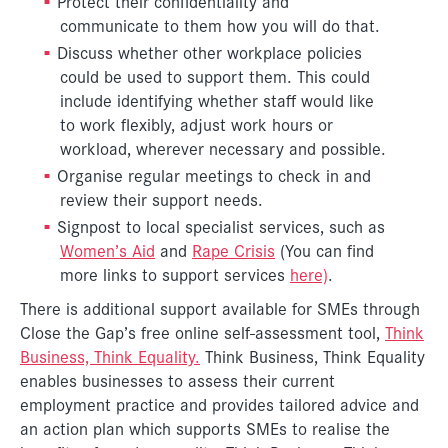
Protect their confidentiality and
communicate to them how you will do that.
Discuss whether other workplace policies
could be used to support them. This could
include identifying whether staff would like
to work flexibly, adjust work hours or
workload, wherever necessary and possible.
Organise regular meetings to check in and
review their support needs.
Signpost to local specialist services, such as
Women’s Aid
and
Rape Crisis
(You can find
more links to support services
here)
.
There is additional support available for SMEs through
Close the Gap’s free online self-assessment tool,
Think
Business, Think Equality.
Think Business, Think Equality
enables businesses to assess their current
employment practice and provides tailored advice and
an action plan which supports SMEs to realise the