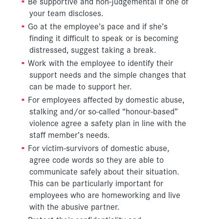
Be supportive and non-judgemental if one of
your team discloses.
Go at the employee’s pace and if she’s
finding it difficult to speak or is becoming
distressed, suggest taking a break.
Work with the employee to identify their
support needs and the simple changes that
can be made to support her.
For employees affected by domestic abuse,
stalking and/or so-called “honour-based”
violence agree a safety plan in line with the
staff member’s needs.
For victim-survivors of domestic abuse,
agree code words so they are able to
communicate safely about their situation.
This can be particularly important for
employees who are homeworking and live
with the abusive partner.