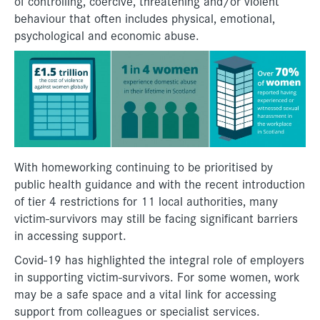
of controlling, coercive, threatening and/or violent
behaviour that often includes physical, emotional,
psychological and economic abuse.
With homeworking continuing to be prioritised by
public health guidance and with the recent introduction
of tier 4 restrictions for 11 local authorities, many
victim-survivors may still be facing significant barriers
in accessing support.
Covid-19 has highlighted the integral role of employers
in supporting victim-survivors. For some women, work
may be a safe space and a vital link for accessing
support from colleagues or specialist services.