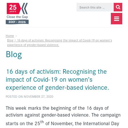
Home
»
Blog | 16 days of activism: Recognising the impact of Covid-19 on women’s
experience of gender-based violence.
Blog
16 days of activism: Recognising the
impact of Covid-19 on women’s
experience of gender-based violence.
POSTED ON NOVEMBER 27, 2020
This week marks the beginning of the 16 days of
activism against gender-based violence. The campaign
th
starts on the 25
of November, the International Day