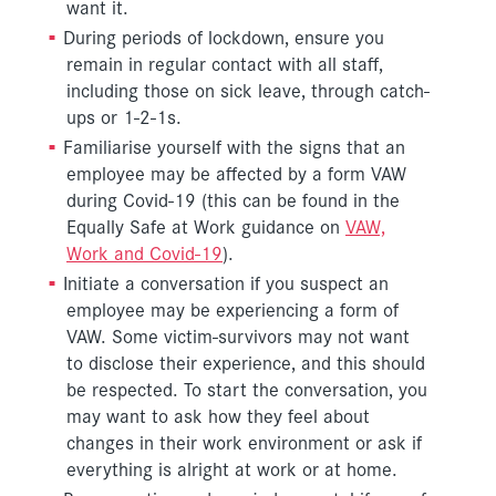
want it.
During periods of lockdown, ensure you
remain in regular contact with all staff,
including those on sick leave, through catch-
ups or 1-2-1s.
Familiarise yourself with the signs that an
employee may be affected by a form VAW
during Covid-19 (this can be found in the
Equally Safe at Work guidance on
VAW,
Work and Covid-19
).
Initiate a conversation if you suspect an
employee may be experiencing a form of
VAW. Some victim-survivors may not want
to disclose their experience, and this should
be respected. To start the conversation, you
may want to ask how they feel about
changes in their work environment or ask if
everything is alright at work or at home.