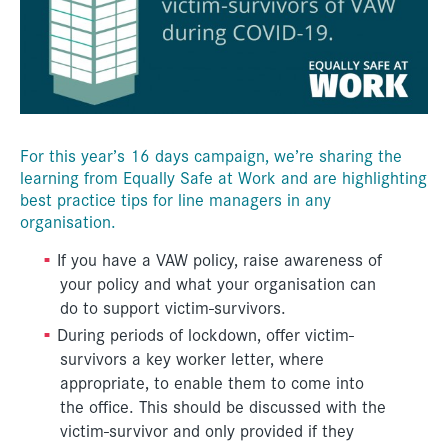
For this year’s 16 days campaign, we’re sharing the
learning from Equally Safe at Work and are highlighting
best practice tips for line managers in any
organisation.
If you have a VAW policy, raise awareness of
your policy and what your organisation can
do to support victim-survivors.
During periods of lockdown, offer victim-
survivors a key worker letter, where
appropriate, to enable them to come into
the office. This should be discussed with the
victim-survivor and only provided if they