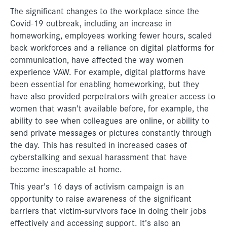
The significant changes to the workplace since the
Covid-19 outbreak, including an increase in
homeworking, employees working fewer hours, scaled
back workforces and a reliance on digital platforms for
communication, have affected the way women
experience VAW. For example, digital platforms have
been essential for enabling homeworking, but they
have also provided perpetrators with greater access to
women that wasn’t available before, for example, the
ability to see when colleagues are online, or ability to
send private messages or pictures constantly through
the day. This has resulted in increased cases of
cyberstalking and sexual harassment that have
become inescapable at home.
This year’s 16 days of activism campaign is an
opportunity to raise awareness of the significant
barriers that victim-survivors face in doing their jobs
effectively and accessing support. It’s also an