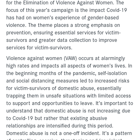
for the Elimination of Violence Against Women. The
focus of this year’s campaign is the impact Covid-19
has had on women’s experience of gender-based
violence. The theme places a strong emphasis on
prevention, ensuring essential services for victim-
survivors and greater data collection to improve
services for victim-survivors.
Violence against women (VAW) occurs at alarmingly
high rates and impacts all aspects of women’s lives. In
the beginning months of the pandemic, self-isolation
and social distancing measures led to increased risks
for victim-survivors of domestic abuse, essentially
trapping them in unsafe situations with limited access
to support and opportunities to leave. It’s important to
understand that domestic abuse is not increasing due
to Covid-19 but rather that existing abusive
relationships are intensified during this period.
Domestic abuse is not a one-off incident. It’s a pattern