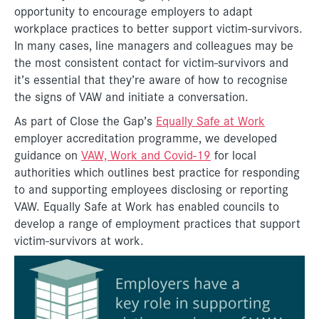
opportunity to encourage employers to adapt
workplace practices to better support victim-survivors.
In many cases, line managers and colleagues may be
the most consistent contact for victim-survivors and
it’s essential that they’re aware of how to recognise
the signs of VAW and initiate a conversation.
As part of Close the Gap’s
Equally Safe at Work
employer accreditation programme, we developed
guidance on
VAW, Work and Covid-19
for local
authorities which outlines best practice for responding
to and supporting employees disclosing or reporting
VAW. Equally Safe at Work has enabled councils to
develop a range of employment practices that support
victim-survivors at work.