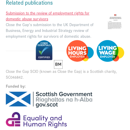
Related publications
Submission to the review of employment rights for
domestic abuse survivors
Close the Gap's submission to the UK Department of
Business, Energy and Industrial Strategy review of
employment rights for survivors of domestic abuse.
Close the Gap SCIO (known as Close the Gap) is a Scottish charity,
SC046842.
Funded by: