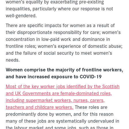
women’s equality by exacerbating pre-existing
inequalities, particularly where our response is not
well-gendered.
There are specific impacts for women as a result of
their disproportionate responsibility for care; women’s
concentration in low-paid work and dominance in
frontline roles; women’s experience of domestic abuse;
and the failure of social security to meet women’s
needs.
Women comprise the majority of frontline workers,
and have increased exposure to COVID-19
Most of the key worker jobs identified by the Scottish
and UK Governments are female-dominated roles,
including supermarket workers, nurses, carers,
teachers and childcare workers.
These roles are
predominantly done by women, and for this reason
many of these jobs are systematically undervalued in
the labour market and some jobs, such as those in