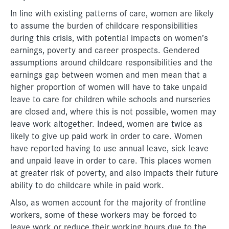
In line with existing patterns of care, women are likely
to assume the burden of childcare responsibilities
during this crisis, with potential impacts on women’s
earnings, poverty and career prospects. Gendered
assumptions around childcare responsibilities and the
earnings gap between women and men mean that a
higher proportion of women will have to take unpaid
leave to care for children while schools and nurseries
are closed and, where this is not possible, women may
leave work altogether. Indeed, women are twice as
likely to give up paid work in order to care. Women
have reported having to use annual leave, sick leave
and unpaid leave in order to care. This places women
at greater risk of poverty, and also impacts their future
ability to do childcare while in paid work.
Also, as women account for the majority of frontline
workers, some of these workers may be forced to
leave work or reduce their working hours due to the