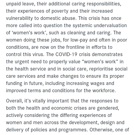
unpaid leave, their additional caring responsibilities,
their experiences of poverty and their increased
vulnerability to domestic abuse. This crisis has once
more called into question the systemic undervaluation
of ‘women’s work’, such as cleaning and caring. The
women doing these jobs, for low-pay and often in poor
conditions, are now on the frontline in efforts to
control this virus. The COVID-19 crisis demonstrates
the urgent need to properly value “women’s work” in
the health service and in social care, reprioritise social
care services and make changes to ensure its proper
funding in future, including increasing wages and
improved terms and conditions for the workforce.
Overall, it’s vitally important that the responses to
both the health and economic crises are gendered,
actively considering the differing experiences of
women and men across the development, design and
delivery of policies and programmes. Otherwise, one of