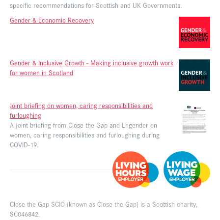
specific recommendations for Scottish and UK Governments.
Gender & Economic Recovery
Gender & Inclusive Growth - Making inclusive growth work
for women in Scotland
Joint briefing on women, caring responsibilities and
furloughing
A joint briefing from Close the Gap and Engender on
women, caring responsibilities and furloughing during
COVID-19.
Close the Gap SCIO (known as Close the Gap) is a Scottish charity,
SC046842.