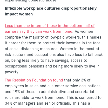
Inflexible workplace cultures disproportionately
impact women
Less than one in ten of those in the bottom half of
earners say they can work from home
. As women
comprise the majority of low-paid workers, this makes
it harder for them to protect their incomes in the face
of social distancing measures. Women in the most at-
risk sectors and occupations also have less to fall back
on, being less likely to have savings, access to
occupational pensions and being more likely to live in
poverty.
The Resolution Foundation found
that only 3% of
employees in sales and customer service occupations
and 19% of those in administrative and secretarial
roles are able to work from home. This is compared to
34% of managers and senior officials. This has a