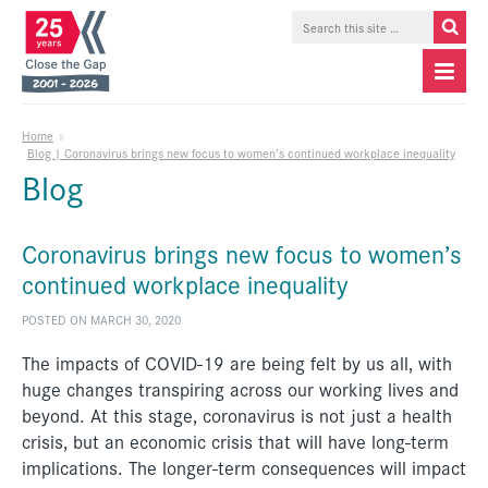
Home
»
Blog | Coronavirus brings new focus to women’s continued workplace inequality
Blog
Coronavirus brings new focus to women’s
continued workplace inequality
POSTED ON MARCH 30, 2020
The impacts of COVID-19 are being felt by us all, with
huge changes transpiring across our working lives and
beyond. At this stage, coronavirus is not just a health
crisis, but an economic crisis that will have long-term
implications. The longer-term consequences will impact