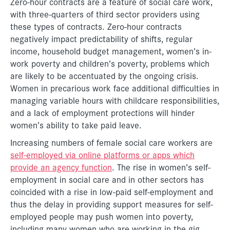
Zero-hour contracts are a feature of social care work,
with three-quarters of third sector providers using
these types of contracts. Zero-hour contracts
negatively impact predictability of shifts, regular
income, household budget management, women’s in-
work poverty and children’s poverty, problems which
are likely to be accentuated by the ongoing crisis.
Women in precarious work face additional difficulties in
managing variable hours with childcare responsibilities,
and a lack of employment protections will hinder
women’s ability to take paid leave.
Increasing numbers of female social care workers are
self-employed via online platforms or apps which
provide an agency function
. The rise in women’s self-
employment in social care and in other sectors has
coincided with a rise in low-paid self-employment and
thus the delay in providing support measures for self-
employed people may push women into poverty,
including many women who are working in the gig