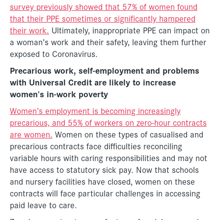
survey previously showed that 57% of women found
that their PPE sometimes or significantly hampered
their work.
Ultimately, inappropriate PPE can impact on
a woman’s work and their safety, leaving them further
exposed to Coronavirus.
Precarious work, self-employment and problems
with Universal Credit are likely to increase
women’s in-work poverty
Women’s employment is becoming increasingly
precarious, and 55% of workers on zero-hour contracts
are women.
Women on these types of casualised and
precarious contracts face difficulties reconciling
variable hours with caring responsibilities and may not
have access to statutory sick pay. Now that schools
and nursery facilities have closed, women on these
contracts will face particular challenges in accessing
paid leave to care.