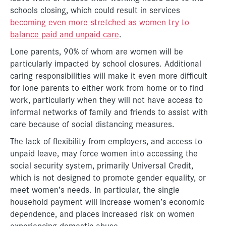
schools closing, which could result in services
becoming even more stretched as women try to
balance paid and unpaid care
.
Lone parents, 90% of whom are women will be
particularly impacted by school closures. Additional
caring responsibilities will make it even more difficult
for lone parents to either work from home or to find
work, particularly when they will not have access to
informal networks of family and friends to assist with
care because of social distancing measures.
The lack of flexibility from employers, and access to
unpaid leave, may force women into accessing the
social security system, primarily Universal Credit,
which is not designed to promote gender equality, or
meet women’s needs. In particular, the single
household payment will increase women’s economic
dependence, and places increased risk on women
experiencing domestic abuse.