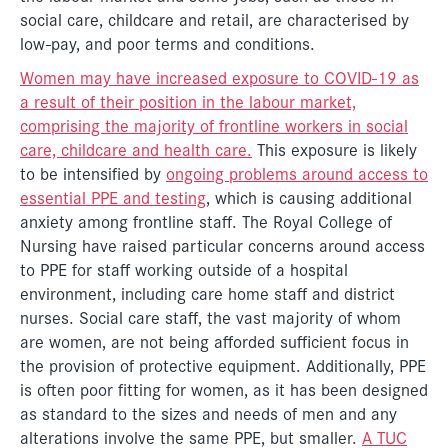
social care, childcare and retail, are characterised by
low-pay, and poor terms and conditions.
Women may have increased exposure to COVID-19 as
a result of their position in the labour market,
comprising the majority of frontline workers in social
care, childcare and health care.
This exposure is likely
to be intensified by
ongoing problems around access to
essential PPE and testing
, which is causing additional
anxiety among frontline staff. The Royal College of
Nursing have raised particular concerns around access
to PPE for staff working outside of a hospital
environment, including care home staff and district
nurses. Social care staff, the vast majority of whom
are women, are not being afforded sufficient focus in
the provision of protective equipment. Additionally, PPE
is often poor fitting for women, as it has been designed
as standard to the sizes and needs of men and any
alterations involve the same PPE, but smaller.
A TUC