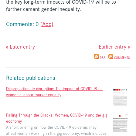
the key long-term impacts of COVID-19 will be to
further cement gender inequality.
Comments: 0
(Add)
« Later entry
Earlier entry »
RSS
COMMENTS
Related publications
Disproportionate disruption: The impact of COVID-19 on
women’s labour market equality
Falling Through the Cracks: Women, COVID-19 and the gig
economy
A short briefing on how the COVID-19 epidemic may
affect women working in the gig economy, which includes