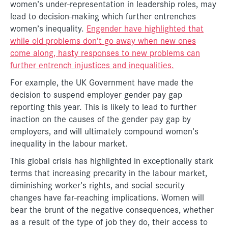
women’s under-representation in leadership roles, may
lead to decision-making which further entrenches
women’s inequality.
Engender have highlighted that
while old problems don’t go away when new ones
come along, hasty responses to new problems can
further entrench injustices and inequalities.
For example, the UK Government have made the
decision to suspend employer gender pay gap
reporting this year. This is likely to lead to further
inaction on the causes of the gender pay gap by
employers, and will ultimately compound women’s
inequality in the labour market.
This global crisis has highlighted in exceptionally stark
terms that increasing precarity in the labour market,
diminishing worker’s rights, and social security
changes have far-reaching implications. Women will
bear the brunt of the negative consequences, whether
as a result of the type of job they do, their access to