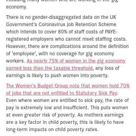
economy.
There is no gender-disaggregated data on the UK
Government’s Coronavirus Job Retention Scheme
which intends to cover 80% of staff costs of PAYE-
registered employers who cannot meet staffing costs.
However, there are complications around the definition
of ‘employee’, with no coverage for gig economy
workers.
As nearly 75% of women in the gig economy
earned less than the taxable threshold
, any loss of
earnings is likely to push women into poverty.
The Women’s Budget Group note that women hold 70%
of jobs that are not entitled to Statutory Sick Pay
.
Even where women are entitled to sick pay, the rate of
pay is extremely low and insufficient. This puts women
at even greater risk of poverty. As mothers earnings
are a key factor in child poverty, this is likely to have
long-term impacts on child poverty rates.