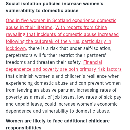
Social isolation policies increase women’s
vulnerability to domestic abuse
One in five women in Scotland experience domestic
abuse in their lifetime
.
With reports from China
revealing that incidents of domestic abuse increased
following the outbreak of the virus, particularly in
lockdown,
there is a risk that under self-isolation,
perpetrators will further restrict their partners’
freedoms and threaten their safety.
Financial
dependence and poverty are both primary risk factors
that diminish women’s and children’s resilience when
experiencing domestic abuse and can prevent women
from leaving an abusive partner. Increasing rates of
poverty as a result of job losses, low rates of sick pay
and unpaid leave, could increase women’s economic
dependence and vulnerability to domestic abuse.
Women are likely to face additional childcare
responsibilities