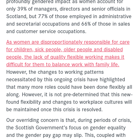
profoundly gendered impact as women account for
only 39% of managers, directors and senior officials in
Scotland, but 77% of those employed in administrative
and secretarial occupations and 66% of those in sales
and customer service occupations.
As women are disproportionately responsible for care
for children, sick people, older people and disabled
people, the lack of quality flexible working makes it
difficult for them to balance work with family life.
However, the changes to working patterns
necessitated by this ongoing crisis have highlighted
that many more roles could have been done flexibly all
along. However, it is not pre-determined that this new-
found flexibility and changes to workplace cultures will
be maintained once this crisis is resolved.
Our overriding concern is that, during periods of crisis,
the Scottish Government’s focus on gender equality
and the gender pay gap may slip. This, coupled with