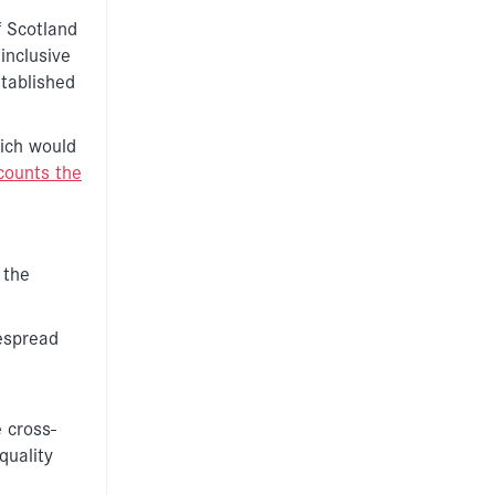
f Scotland
inclusive
stablished
hich would
counts the
 the
espread
 cross-
quality