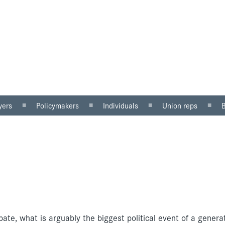
yers
Policymakers
Individuals
Union reps
ector
Gender mainstreaming
Why equal pay matters
Women in the workp
sector
Equality impact
Being paid unfairly?
Roles for reps
assessment
Where to get help
Equal pay review
u can do
Pregnancy and maternity
discrimination
te, what is arguably the biggest political event of a generat