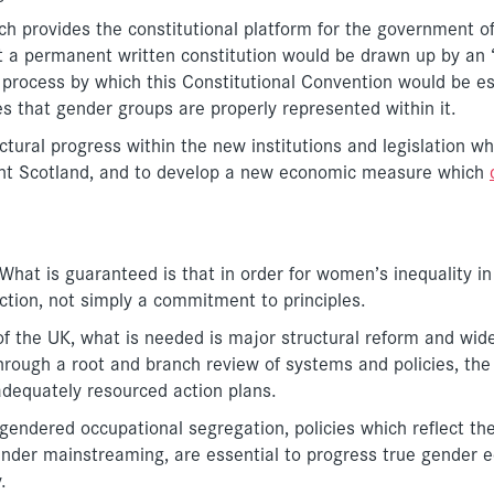
ich provides the constitutional platform for the government o
t a permanent written constitution would be drawn up by an ‘
he process by which this Constitutional Convention would be e
ures that gender groups are properly represented within it.
uctural progress within the new institutions and legislation w
nt Scotland, and to develop a new economic measure which
hat is guaranteed is that in order for women’s inequality in
ction, not simply a commitment to principles.
of the UK, what is needed is major structural reform and wid
hrough a root and branch review of systems and policies, the
adequately resourced action plans.
gendered occupational segregation, policies which reflect the
ender mainstreaming, are essential to progress true gender e
.