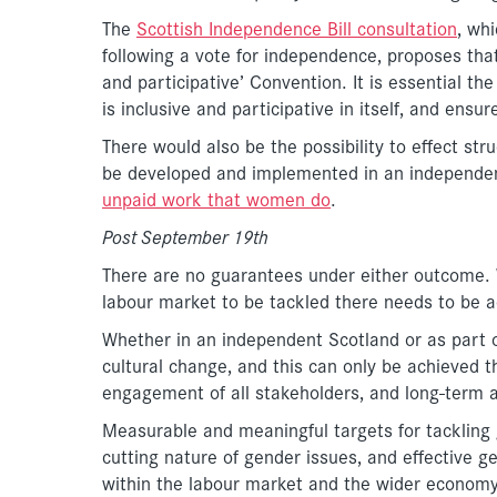
The
Scottish Independence Bill consultation
, wh
following a vote for independence, proposes tha
and participative’ Convention. It is essential t
is inclusive and participative in itself, and ens
There would also be the possibility to effect str
be developed and implemented in an independe
unpaid work that women do
.
Post September 19th
There are no guarantees under either outcome. W
labour market to be tackled there needs to be a
Whether in an independent Scotland or as part 
cultural change, and this can only be achieved t
engagement of all stakeholders, and long-term 
Measurable and meaningful targets for tackling 
cutting nature of gender issues, and effective g
within the labour market and the wider economy