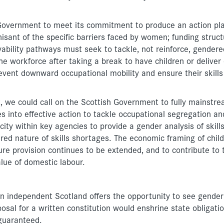
h Government to meet its commitment to produce an action pl
sant of the specific barriers faced by women; funding struct
yability pathways must seek to tackle, not reinforce, gendere
e workforce after taking a break to have children or deliver
revent downward occupational mobility and ensure their skills
 we could call on the Scottish Government to fully mainstr
tes into effective action to tackle occupational segregation an
ity within key agencies to provide a gender analysis of skill
ed nature of skills shortages. The economic framing of chil
ure provision continues to be extended, and to contribute to 
lue of domestic labour.
an independent Scotland offers the opportunity to see gender
posal for a written constitution would enshrine state obligati
guaranteed.