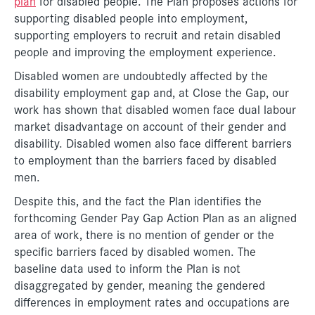
plan
for disabled people. The Plan proposes actions for
supporting disabled people into employment,
supporting employers to recruit and retain disabled
people and improving the employment experience.
Disabled women are undoubtedly affected by the
disability employment gap and, at Close the Gap, our
work has shown that disabled women face dual labour
market disadvantage on account of their gender and
disability. Disabled women also face different barriers
to employment than the barriers faced by disabled
men.
Despite this, and the fact the Plan identifies the
forthcoming Gender Pay Gap Action Plan as an aligned
area of work, there is no mention of gender or the
specific barriers faced by disabled women. The
baseline data used to inform the Plan is not
disaggregated by gender, meaning the gendered
differences in employment rates and occupations are