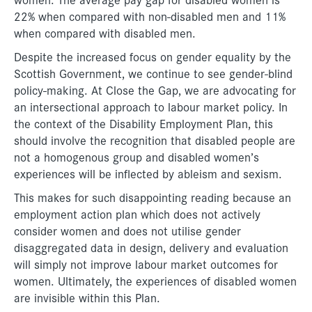
22% when compared with non-disabled men and 11%
when compared with disabled men.
Despite the increased focus on gender equality by the
Scottish Government, we continue to see gender-blind
policy-making. At Close the Gap, we are advocating for
an intersectional approach to labour market policy. In
the context of the Disability Employment Plan, this
should involve the recognition that disabled people are
not a homogenous group and disabled women’s
experiences will be inflected by ableism and sexism.
This makes for such disappointing reading because an
employment action plan which does not actively
consider women and does not utilise gender
disaggregated data in design, delivery and evaluation
will simply not improve labour market outcomes for
women. Ultimately, the experiences of disabled women
are invisible within this Plan.