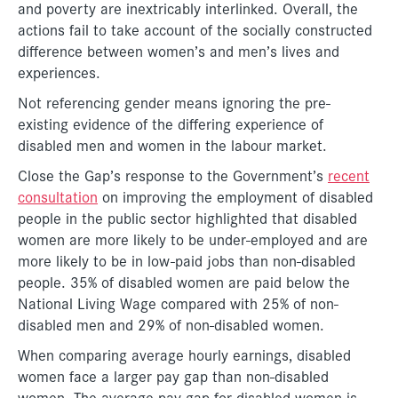
and poverty are inextricably interlinked. Overall, the
actions fail to take account of the socially constructed
difference between women’s and men’s lives and
experiences.
Not referencing gender means ignoring the pre-
existing evidence of the differing experience of
disabled men and women in the labour market.
Close the Gap’s response to the Government’s
recent
consultation
on improving the employment of disabled
people in the public sector highlighted that disabled
women are more likely to be under-employed and are
more likely to be in low-paid jobs than non-disabled
people. 35% of disabled women are paid below the
National Living Wage compared with 25% of non-
disabled men and 29% of non-disabled women.
When comparing average hourly earnings, disabled
women face a larger pay gap than non-disabled
women. The average pay gap for disabled women is