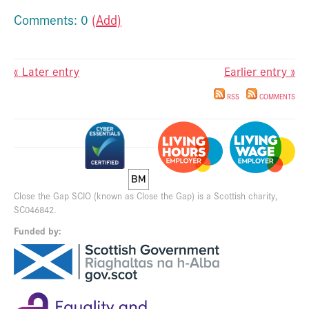
Comments: 0
(Add)
« Later entry
Earlier entry »
RSS
COMMENTS
Close the Gap SCIO (known as Close the Gap) is a Scottish charity,
SC046842.
Funded by: