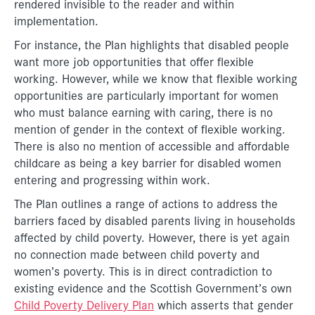
rendered invisible to the reader and within
implementation.
For instance, the Plan highlights that disabled people
want more job opportunities that offer flexible
working. However, while we know that flexible working
opportunities are particularly important for women
who must balance earning with caring, there is no
mention of gender in the context of flexible working.
There is also no mention of accessible and affordable
childcare as being a key barrier for disabled women
entering and progressing within work.
The Plan outlines a range of actions to address the
barriers faced by disabled parents living in households
affected by child poverty. However, there is yet again
no connection made between child poverty and
women’s poverty. This is in direct contradiction to
existing evidence and the Scottish Government’s own
Child Poverty Delivery Plan
which asserts that gender