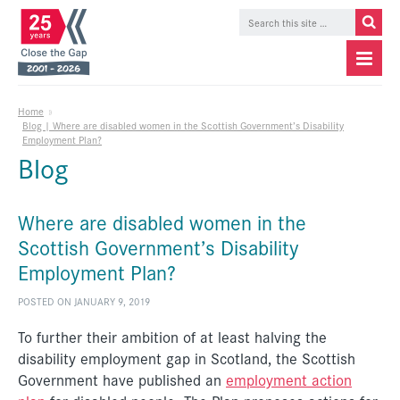
Home
»
Blog | Where are disabled women in the Scottish Government’s Disability
Employment Plan?
Blog
Where are disabled women in the
Scottish Government’s Disability
Employment Plan?
POSTED ON JANUARY 9, 2019
To further their ambition of at least halving the
disability employment gap in Scotland, the Scottish
Government have published an
employment action