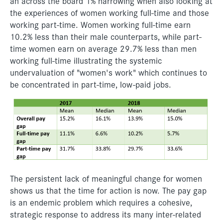
an across the board 1% narrowing when also looking at
the experiences of women working full-time and those
working part-time. Women working full-time earn
10.2% less than their male counterparts, while part-
time women earn on average 29.7% less than men
working full-time illustrating the systemic
undervaluation of "women's work" which continues to
be concentrated in part-time, low-paid jobs.
The persistent lack of meaningful change for women
shows us that the time for action is now. The pay gap
is an endemic problem which requires a cohesive,
strategic response to address its many inter-related