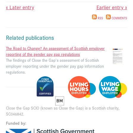
« Later entry
Earlier entry »
RSS
COMMENTS
Related publications
The Road to Change? An assessment of Scottish employer
reporting of the gender pay gap regulations
The findings of Close the Gap's assessment of Scottish
employer reporting under the gender pay gap information
regulations.
Close the Gap SCIO (known as Close the Gap) is a Scottish charity,
SC046842.
Funded by: