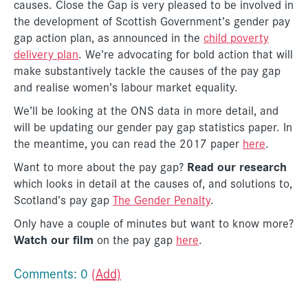
causes. Close the Gap is very pleased to be involved in
the development of Scottish Government’s gender pay
gap action plan, as announced in the
child poverty
delivery plan
. We’re advocating for bold action that will
make substantively tackle the causes of the pay gap
and realise women’s labour market equality.
We’ll be looking at the ONS data in more detail, and
will be updating our gender pay gap statistics paper. In
the meantime, you can read the 2017 paper
here
.
Read our research
Want to more about the pay gap?
which looks in detail at the causes of, and solutions to,
Scotland’s pay gap
The Gender Penalty
.
Only have a couple of minutes but want to know more?
Watch our film
on the pay gap
here
.
Comments: 0
(Add)