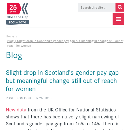
Home
»
Blog | Slight drop in Scotland’s gender pay gap but meaningful change still out of
reach for women
Blog
Slight drop in Scotland’s gender pay gap
but meaningful change still out of reach
for women
POSTED ON OCTOBER 26, 2018
New data
from the UK Office for National Statistics
shows that there has been a very slight narrowing of
Scotland’s gender pay gap from 15% to 14%. There is