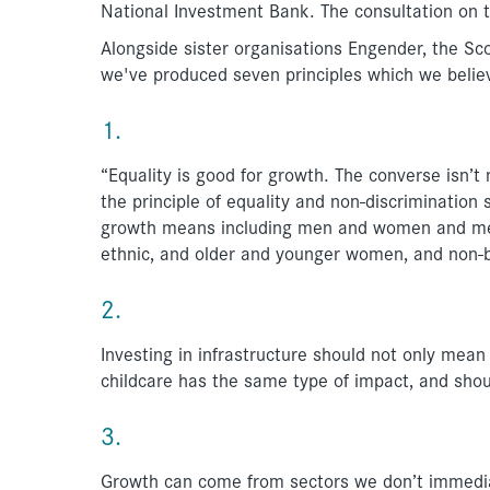
National Investment Bank. The consultation on 
Alongside sister organisations Engender, the S
we've produced seven principles which we believ
1.
“Equality is good for growth. The converse isn’t
the principle of equality and non-discrimination
growth means including men and women and meeti
ethnic, and older and younger women, and non-b
2.
Investing in infrastructure should not only mean 
childcare has the same type of impact, and shou
3.
Growth can come from sectors we don’t immediat