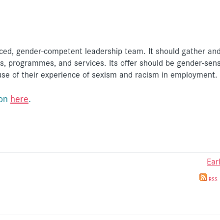
ed, gender-competent leadership team. It should gather and
, programmes, and services. Its offer should be gender-sens
e of their experience of sexism and racism in employment.
ion
here
.
Ear
RSS