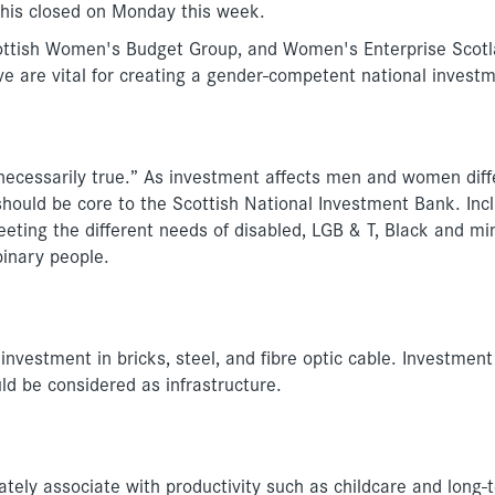
this closed on Monday this week.
cottish Women's Budget Group, and Women's Enterprise Scotl
e are vital for creating a gender-competent national invest
 necessarily true.” As investment affects men and women diffe
 should be core to the Scottish National Investment Bank. Inc
ng the different needs of disabled, LGB & T, Black and min
inary people.
investment in bricks, steel, and fibre optic cable. Investment
ld be considered as infrastructure.
ely associate with productivity such as childcare and long-