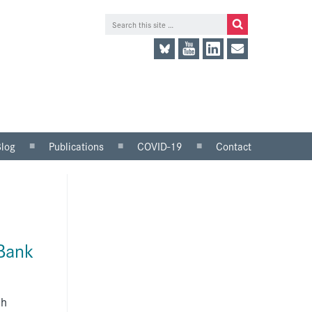
Blog
Publications
COVID-19
Contact
lace
Research and analysis
LinkedIn
Consultation responses
Twitter
and parliamentary
briefings
 Bank
Guidance and tools for
employers
Information for trade
unions
sh