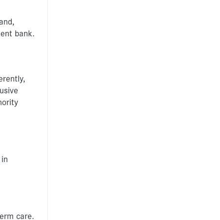
Information for
individuals
and,
ment bank.
Anti-racist practice
strategy
Be What You Want
materials
rently,
Winnet8
lusive
ority
 in
term care.