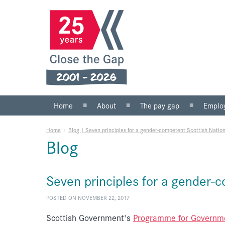
Home
About
The pay gap
Emplo
What we do
Statistics
Public s
Home
»
Blog | Seven principles for a gender-competent Scottish Natio
Our team
Private 
Blog
Our board
SMEs
Anti-racist practice
What yo
Seven principles for a gender-
Work for us
POSTED ON NOVEMBER 22, 2017
Scottish Government's
Programme for Governm