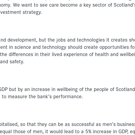
onomy. We want to see care become a key sector of Scotland’
nvestment strategy.
nd development, but the jobs and technologies it creates sh
ent in science and technology should create opportunities 
 the differences in their lived experience of health and wellbei
 and safety.
P but by an increase in wellbeing of the people of Scotland
d to measure the bank’s performance.
alised, so that they can be as successful as men’s business
ual those of men, it would lead to a 5% increase in GDP, eq