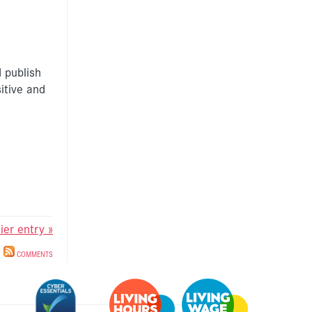
 publish
itive and
lier entry »
COMMENTS