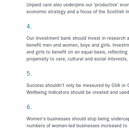
Unpaid care also underpins our ‘productive’ ec
economic strategy and a focus of the Scottish i
4.
Our investment bank should invest in research a
benefit men and women, boys and girls. Investm
and girls to benefit on an equal basis, reflecting
propensity to care, cultural and social interests,
5.
Success shouldn’t only be measured by GVA or GD
Wellbeing indicators should be created and use
6.
Women’s businesses should stop being undercapit
numbers of women-led businesses increased to eq