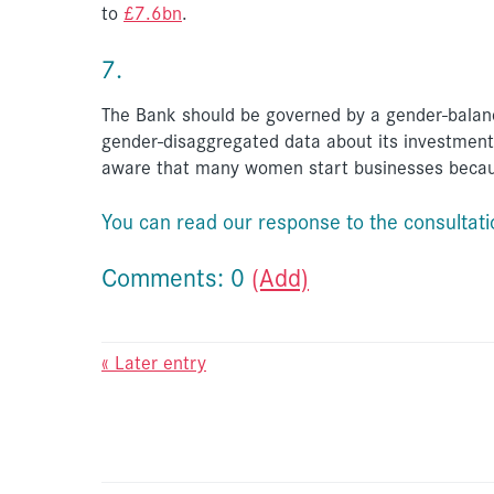
to
£7.6bn
.
7.
The Bank should be governed by a gender-balanc
gender-disaggregated data about its investments
aware that many women start businesses becaus
You can read our response to the consultat
Comments: 0
(Add)
« Later entry