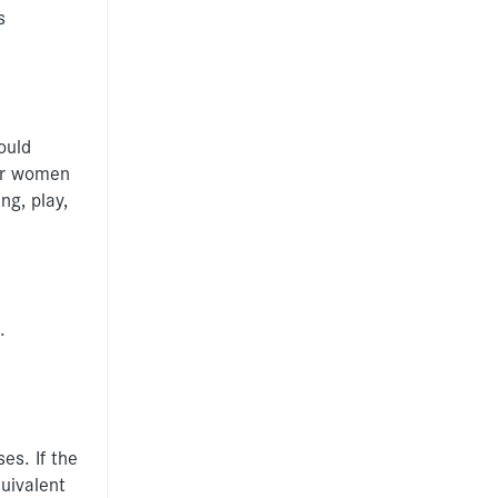
s
ould
for women
ng, play,
.
es. If the
uivalent