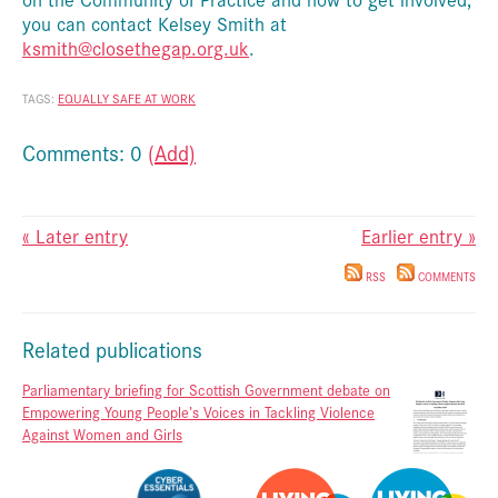
you can contact Kelsey Smith at
ksmith@closethegap.org.uk
.
TAGS:
EQUALLY SAFE AT WORK
Comments: 0
(Add)
« Later entry
Earlier entry »
RSS
COMMENTS
Related publications
Parliamentary briefing for Scottish Government debate on
Empowering Young People’s Voices in Tackling Violence
Against Women and Girls