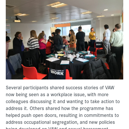
Several participants shared success stories of VAW
now being seen as a workplace issue, with more
colleagues discussing it and wanting to take action to
address it. Others shared how the programme has
helped push open doors, resulting in commitments to
address occupational segregation, and new policies
being developed on VAW and sexual harassment.