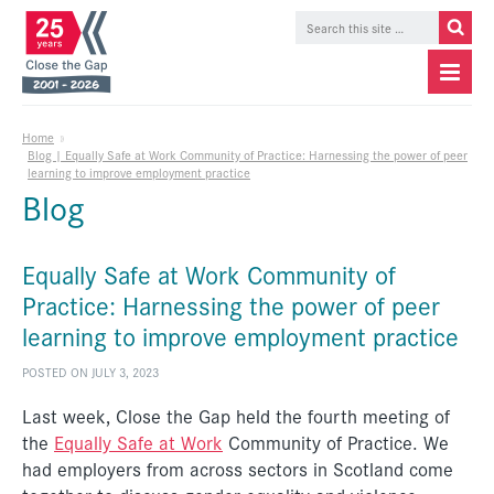
Home
»
Blog | Equally Safe at Work Community of Practice: Harnessing the power of peer
learning to improve employment practice
Blog
Equally Safe at Work Community of
Practice: Harnessing the power of peer
learning to improve employment practice
POSTED ON JULY 3, 2023
Last week, Close the Gap held the fourth meeting of
the
Equally Safe at Work
Community of Practice. We
had employers from across sectors in Scotland come