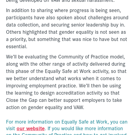
In addition to sharing where progress is being seen,
participants have also spoken about challenges around
data collection, and securing senior leadership buy in.
Others highlighted that gender equality is not seen as
a priority, but something that was nice to have but not
essential.
We’ll be evaluating the Community of Practice model,
along with the other range of activity delivered during
this phase of the Equally Safe at Work activity, so that
we better understand what works when it comes to
improving employment practice. We’ll then be using
the learning to design accreditation activity so that
Close the Gap can better support employers to take
action on gender equality and VAW.
For more information on Equally Safe at Work, you can
our website
visit
. If you would like more information
on the Community of Practice and how to get involved,