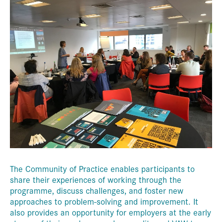
The Community of Practice enables participants to
share their experiences of working through the
programme, discuss challenges, and foster new
approaches to problem-solving and improvement. It
also provides an opportunity for employers at the early