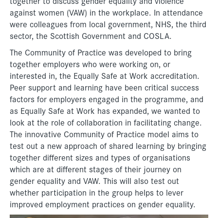
together to discuss gender equality and violence
against women (VAW) in the workplace. In attendance
were colleagues from local government, NHS, the third
sector, the Scottish Government and COSLA.
The Community of Practice was developed to bring
together employers who were working on, or
interested in, the Equally Safe at Work accreditation.
Peer support and learning have been critical success
factors for employers engaged in the programme, and
as Equally Safe at Work has expanded, we wanted to
look at the role of collaboration in facilitating change.
The innovative Community of Practice model aims to
test out a new approach of shared learning by bringing
together different sizes and types of organisations
which are at different stages of their journey on
gender equality and VAW. This will also test out
whether participation in the group helps to lever
improved employment practices on gender equality.