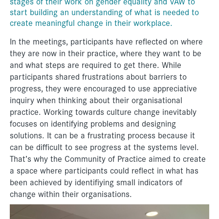
stages of their work on gender equality and VAW to
start building an understanding of what is needed to
create meaningful change in their workplace.
In the meetings, participants have reflected on where
they are now in their practice, where they want to be
and what steps are required to get there. While
participants shared frustrations about barriers to
progress, they were encouraged to use appreciative
inquiry when thinking about their organisational
practice. Working towards culture change inevitably
focuses on identifying problems and designing
solutions. It can be a frustrating process because it
can be difficult to see progress at the systems level.
That’s why the Community of Practice aimed to create
a space where participants could reflect in what has
been achieved by identifiying small indicators of
change within their organisations.