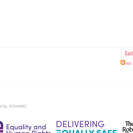
Ear
RSS
arity, SC046842.