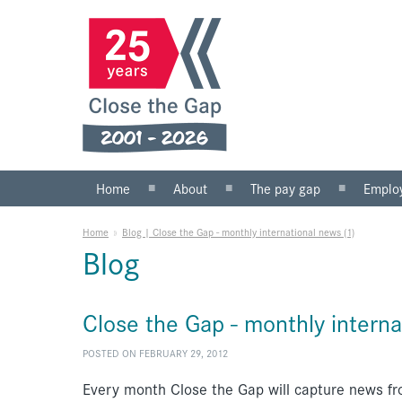
Home
About
The pay gap
Emplo
What we do
Statistics
Public s
Home
»
Blog | Close the Gap - monthly international news (1)
Our team
Private 
Blog
Our board
SMEs
Anti-racist practice
What yo
Close the Gap - monthly interna
Work for us
POSTED ON FEBRUARY 29, 2012
Every month Close the Gap will capture news fr