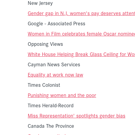
New Jersey
Gender gap in N.J. women's pay deserves atten
Google - Associated Press
Women in Film celebrates female Oscar nomine
Opposing Views
White House Helping Break Glass Ceiling for Wo
Cayman News Services
Equality at work now law
Times Colonist
Punishing women and the poor
Times Herald-Record
Miss Representation' spotlights gender bias
Canada The Province