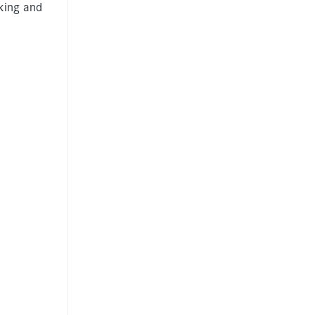
rking and
Information for
individuals
Anti-racist practice
strategy
Be What You Want
materials
Winnet8