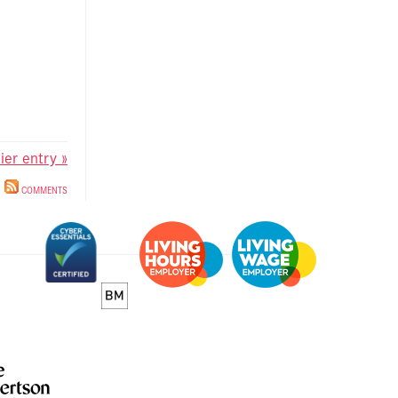
lier entry »
COMMENTS