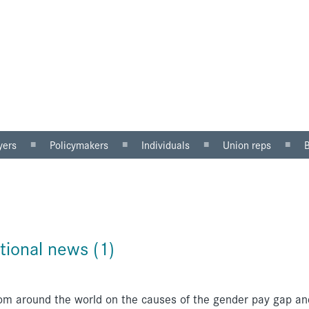
yers
Policymakers
Individuals
Union reps
ector
Gender mainstreaming
Why equal pay matters
Women in the workp
sector
Equality impact
Being paid unfairly?
Roles for reps
assessment
Where to get help
Equal pay review
u can do
Pregnancy and maternity
tional news (1)
discrimination
om around the world on the causes of the gender pay gap an