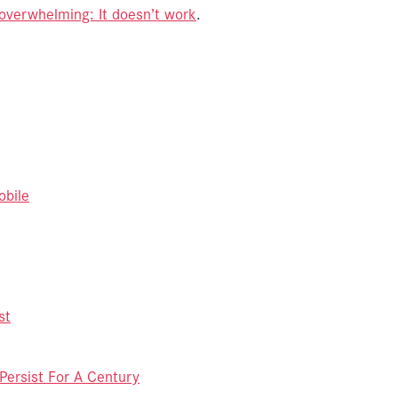
 overwhelming: It doesn’t work
.
obile
st
ersist For A Century