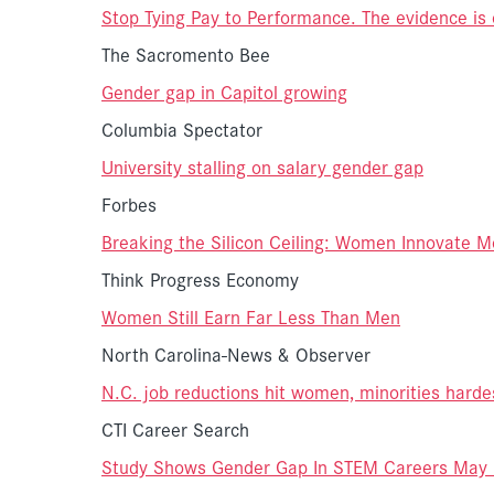
Stop Tying Pay to Performance. The evidence is
The Sacromento Bee
Gender gap in Capitol growing
Columbia Spectator
University stalling on salary gender gap
Forbes
Breaking the Silicon Ceiling: Women Innovate M
Think Progress Economy
Women Still Earn Far Less Than Men
North Carolina-News & Observer
N.C. job reductions hit women, minorities harde
CTI Career Search
Study Shows Gender Gap In STEM Careers May P