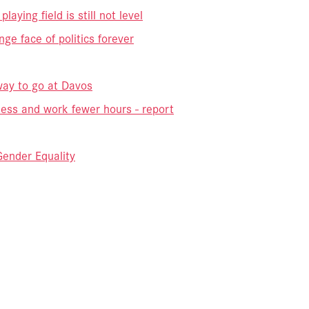
aying field is still not level
e face of politics forever
way to go at Davos
less and work fewer hours - report
ender Equality