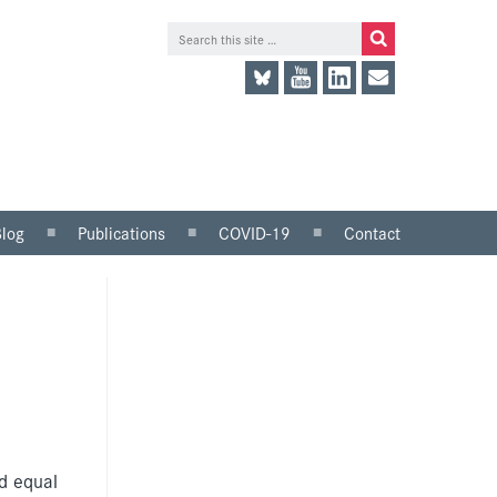
Blog
Publications
COVID-19
Contact
lace
Research and analysis
LinkedIn
Consultation responses
Twitter
and parliamentary
briefings
Guidance and tools for
employers
Information for trade
unions
d equal