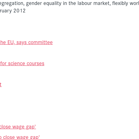
egregation, gender equality in the labour market, flexibly wo
bruary 2012
 the EU, says committee
 for science courses
t
close wage gap'
p close wage gap'