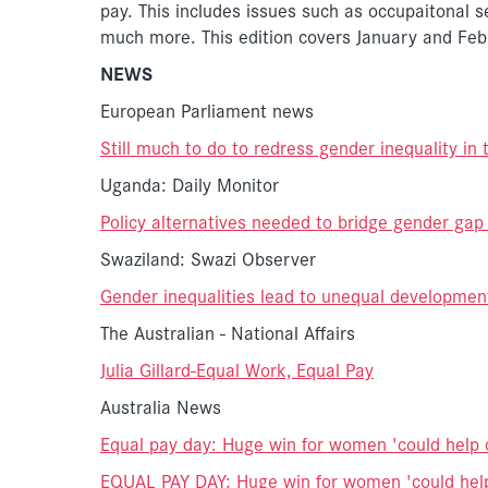
pay. This includes issues such as occupaitonal s
much more. This edition covers January and Fe
NEWS
European Parliament news
Still much to do to redress gender inequality in
Uganda: Daily Monitor
Policy alternatives needed to bridge gender gap
Swaziland: Swazi Observer
Gender inequalities lead to unequal developmen
The Australian - National Affairs
Julia Gillard-Equal Work, Equal Pay
Australia News
Equal pay day: Huge win for women 'could help 
EQUAL PAY DAY: Huge win for women 'could hel