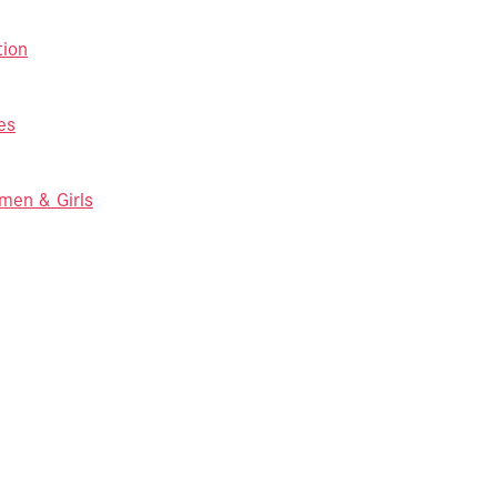
tion
es
men & Girls