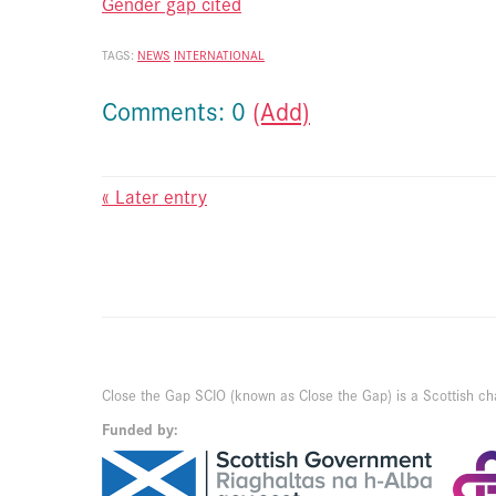
Gender gap cited
TAGS:
NEWS
INTERNATIONAL
Comments: 0
(Add)
« Later entry
Close the Gap SCIO (known as Close the Gap) is a Scottish ch
Funded by: