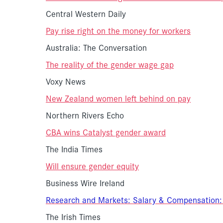
Central Western Daily
Pay rise right on the money for workers
Australia: The Conversation
The reality of the gender wage gap
Voxy News
New Zealand women left behind on pay
Northern Rivers Echo
CBA wins Catalyst gender award
The India Times
Will ensure gender equity
Business Wire Ireland
Research and Markets: Salary & Compensation:
The Irish Times