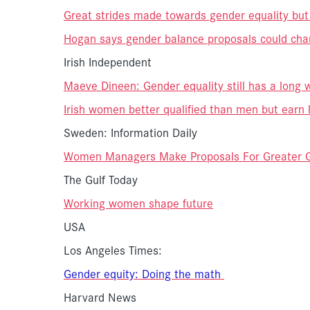
Great strides made towards gender equality but pl
Hogan says gender balance proposals could chang
Irish Independent
Maeve Dineen: Gender equality still has a long 
Irish women better qualified than men but earn 
Sweden: Information Daily
Women Managers Make Proposals For Greater G
The Gulf Today
Working women shape future
USA
Los Angeles Times:
Gender
equity: Doing the math
Harvard News