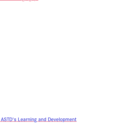
 ASTD's Learning and Development